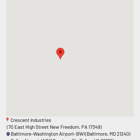
Crescent Industries
(70 East High Street New Freedom, PA 17349)
Baltimore-Washington Airport-BWI
(Baltimore, MD 21240)