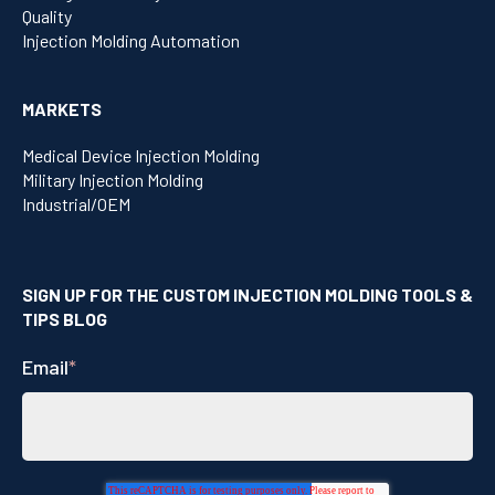
Quality
Injection Molding Automation
MARKETS
Medical Device Injection Molding
Military Injection Molding
Industrial/OEM
SIGN UP FOR THE CUSTOM INJECTION MOLDING TOOLS &
TIPS BLOG
Email
*