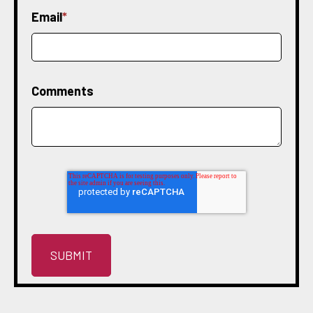
Email
*
Comments