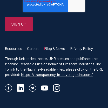
Resources
Careers
Blog & News
Privacy Policy
Through UnitedHealthcare, UMR creates and publishes the
Machine-Readable Files on behalf of Crescent Industries, Inc.
To link to the Machine-Readable Files, please click on the URL
provided:
https://transparency-in-coverage.uhc.com/
Facebook
LinkedIn
Twitter
YouTube
Instagram