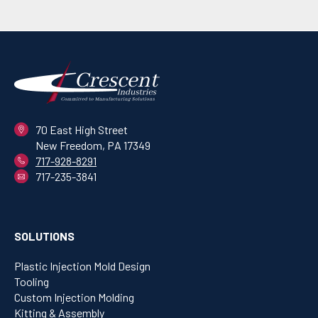
70 East High Street
New Freedom, PA 17349
717-928-8291
717-235-3841
SOLUTIONS
Plastic Injection Mold Design
Tooling
Custom Injection Molding
Kitting & Assembly