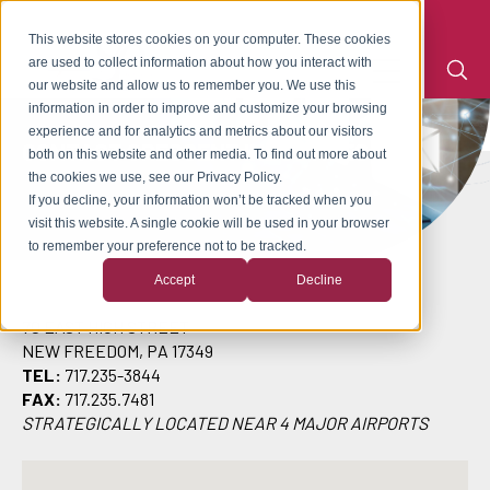
This website stores cookies on your computer. These cookies
are used to collect information about how you interact with
our website and allow us to remember you. We use this
information in order to improve and customize your browsing
experience and for analytics and metrics about our visitors
CONTACT CRESCENT INDUSTRIES
both on this website and other media. To find out more about
the cookies we use, see our Privacy Policy.
If you decline, your information won’t be tracked when you
visit this website. A single cookie will be used in your browser
to remember your preference not to be tracked.
Accept
Decline
70 EAST HIGH STREET
NEW FREEDOM, PA 17349
TEL:
717.235-3844
FAX:
717.235.7481
STRATEGICALLY LOCATED NEAR 4 MAJOR AIRPORTS