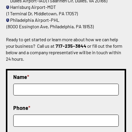
Dulles Airport-IAD
(1 Saarinen Cir, Dulles, VA 20166)
Harrisburg Airport-MDT
(1 Terminal Dr, Middletown, PA 17057)
Philadelphia Airport-PHL
(8000 Essington Ave, Philadelphia, PA 19153)
Ready to get started or learn more about how we can help
your business? Call us at
717-235-3844
or fill out the form
below and a company representative will be in touch within
24 hours.
Name
*
Phone
*