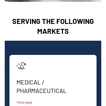
SERVING THE FOLLOWING
MARKETS
MEDICAL /
PHARMACEUTICAL
View page