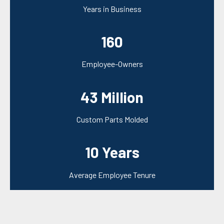
Years in Business
160
Employee-Owners
43 Million
Custom Parts Molded
10 Years
Average Employee Tenure