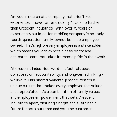
Are you in search of a company that prioritizes
excellence, innovation, and quality? Look no further
than Crescent Industries! With over 75 years of
experience, our injection molding company is not only
fourth-generation family-owned but also employee-
owned. That's right- every employee is a stakeholder,
which means you can expect a passionate and
dedicated team that takes immense pride in their work.
At Crescent Industries, we don't just talk about
collaboration, accountability, and long-term thinking -
we live it. This shared ownership model fosters a
unique culture that makes every employee feel valued
and appreciated. It's a combination of family values
and employee empowerment that sets Crescent
Industries apart, ensuring a bright and sustainable
future for both our team and you, the customer.