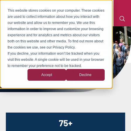
This website stores cookies on your computer. These cookies
are used to collect information about how you interact with
our website and allow us to remember you. We use this
information in order to improve and customize your browsing
experience and for analytics and metrics about our visitors
ABOUT CRESCENT
both on this website and other media. To find out more about
the cookies we use, see our Privacy Policy.
If you decline, your information won’t be tracked when you
INDUSTRIES
visit this website. A single cookie will be used in your browser
to remember your preference not to be tracked.
Accept
Decline
75+