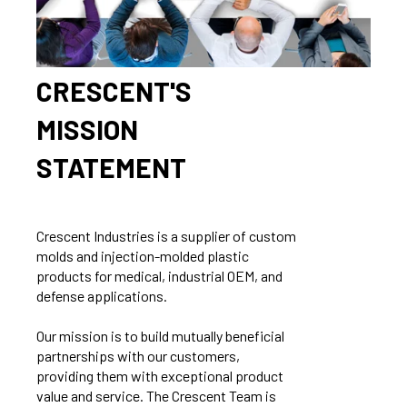
CRESCENT'S
MISSION
STATEMENT
Crescent Industries is a supplier of custom
molds and injection-molded plastic
products for medical, industrial OEM, and
defense applications.
Our mission is to build mutually beneficial
partnerships with our customers,
providing them with exceptional product
value and service. The Crescent Team is