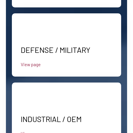
DEFENSE / MILITARY
View page
INDUSTRIAL / OEM