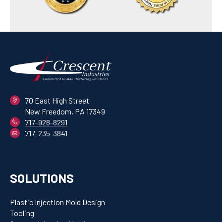
70 East High Street
New Freedom, PA 17349
717-928-8291
717-235-3841
SOLUTIONS
Plastic Injection Mold Design
Tooling