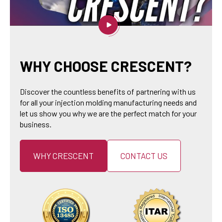
WHY CHOOSE CRESCENT?
Discover the countless benefits of partnering with us
for all your injection molding manufacturing needs and
let us show you why we are the perfect match for your
business.
WHY CRESCENT
CONTACT US