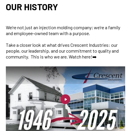
OUR HISTORY
We’re not just an injection molding company; we’re a family
and employee-owned team with a purpose.
Take a closer look at what drives Crescent Industries: our
people, our leadership, and our commitment to quality and
community. This is who we are. Watch here!➡️