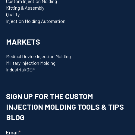
Custom Injection Molding
Kitting & Assembly
Quality
Injection Molding Automation
MARKETS
Medical Device Injection Molding
Military Injection Molding
Industrial/OEM
SIGN UP FOR THE CUSTOM
INJECTION MOLDING TOOLS & TIPS
BLOG
Email
*