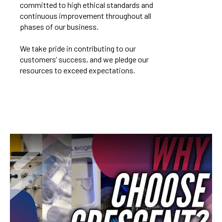
committed to high ethical standards and
continuous improvement throughout all
phases of our business.
We take pride in contributing to our
customers’ success, and we pledge our
resources to exceed expectations.