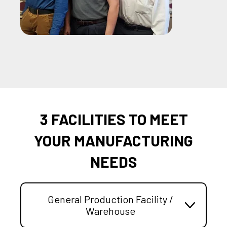
3 FACILITIES TO MEET
YOUR MANUFACTURING
NEEDS
General Production Facility /
Warehouse