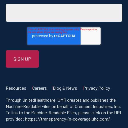
Resources
Careers
Blog & News
Privacy Policy
Through UnitedHealthcare, UMR creates and publishes the
Machine-Readable Files on behalf of Crescent Industries, Inc.
To link to the Machine-Readable Files, please click on the URL
provided:
https://transparency-in-coverage.uhc.com/