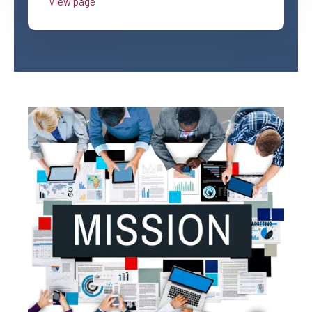
View page