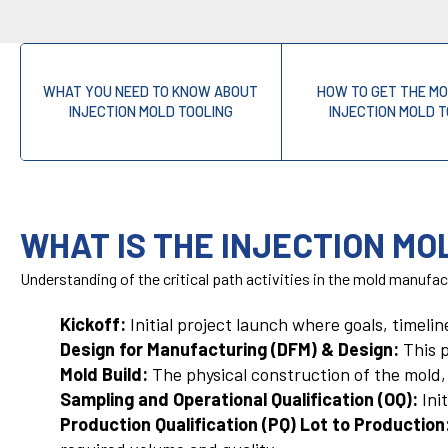
WHAT YOU NEED TO KNOW ABOUT
HOW TO GET THE M
INJECTION MOLD TOOLING
INJECTION MOLD 
WHAT IS THE INJECTION MO
Understanding of the critical path activities in the mold manufact
Kickoff:
Initial project launch where goals, timeli
Design for Manufacturing (DFM) & Design:
This p
Mold Build:
The physical construction of the mold, 
Sampling and Operational Qualification (OQ):
Init
Production Qualification (PQ) Lot to Production