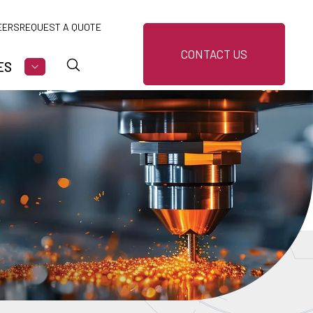
EERS
REQUEST A QUOTE
CONTACT US
ES
U FOR MARKETS
SHOW SUBMENU FOR RESOURCES