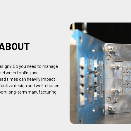
 ABOUT
sign? Do you need to
manag
e
between tooling and
ead times
can heavily
impact
fective design and well-chosen
pport long-term manufacturing