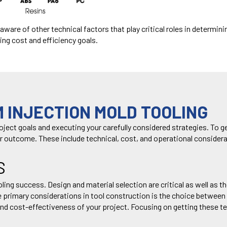
e aware
of other
technical factors
that
play critical roles in
determini
ing cost
and efficiency goals.
 INJECTION MOLD TOOLING
roject goals and executing your carefully considered strategies.
To g
r outcome.
These include technical, cost, and
operational considera
S
tooling success. Design and material selection are critical as well a
he primary considerations in tool construction is the choice betwee
, and cost-effectiveness of your project. Focusing on getting these t