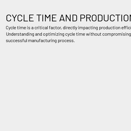
CYCLE TIME AND
PRODUCTIO
Cycle time is a critical factor, directly
impacting
production effic
Understanding and
optimizing
cycle time without compromising pa
successful manufacturing process
.