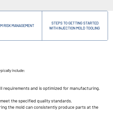
STEPS TO GETTING STARTED
RM RISK MANAGEMENT
WITH INJECTION MOLD TOOLING
pically include:
all requirements and is optimized for manufacturing.
t meet the specified quality standards.
ring the mold can consistently produce parts at the