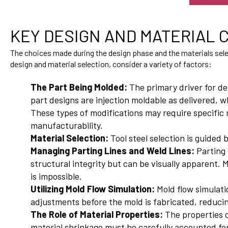
KEY DESIGN AND MATERIAL
The choices made during the design phase and the materials select
design and material selection, consider a variety of factors:
The Part Being Molded:
The primary driver for de
part designs are injection moldable as delivered, w
These types of modifications may require specific 
manufacturability.
Material Selection:
Tool steel selection is guided
Managing Parting Lines and Weld Lines:
Parting 
structural integrity but can be visually apparent.
is impossible.
Utilizing Mold Flow Simulation:
Mold flow simulati
adjustments before the mold is fabricated, reducing
The Role of Material Properties:
The properties o
material shrinkage must be carefully accounted for