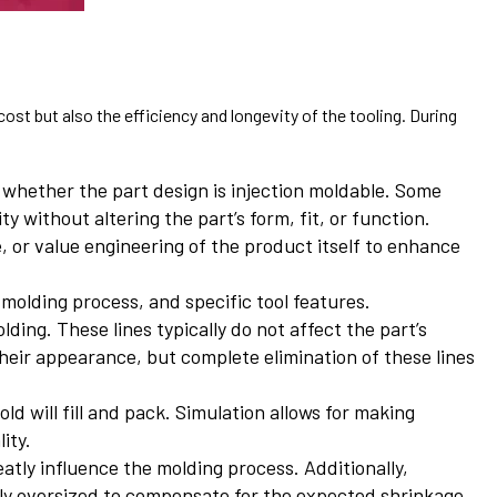
ost but also the efficiency and longevity of the tooling. During
 whether the part design is injection moldable. Some
 without altering the part’s form, fit, or function.
, or value engineering of the product itself to enhance
 molding process, and specific tool features.
ding. These lines typically do not affect the part’s
heir appearance, but complete elimination of these lines
ld will fill and pack. Simulation allows for making
ity.
atly influence the molding process. Additionally,
tly oversized to compensate for the expected shrinkage