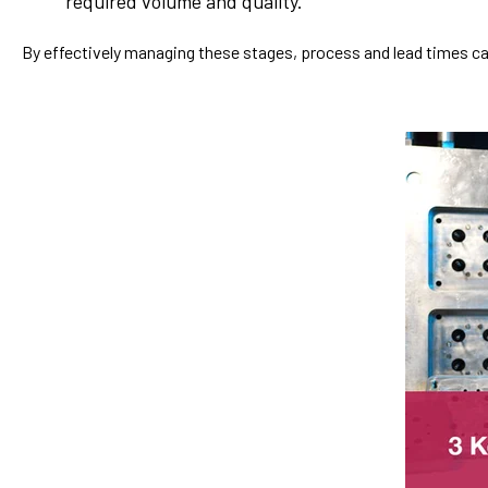
required volume and quality.
By effectively managing these stages, process and lead times ca