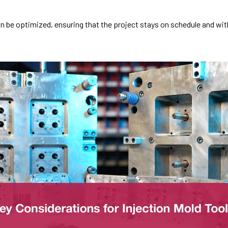
n be optimized, ensuring that the project stays on schedule and wit