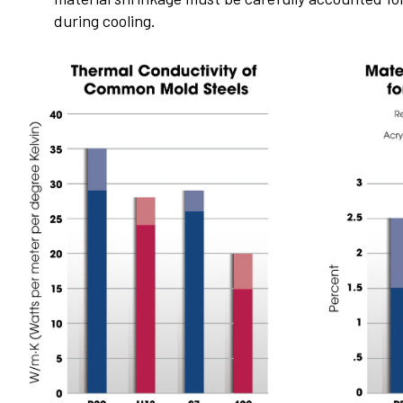
during cooling.