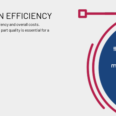
N EFFICIENCY
iency and overall costs.
rt quality is essential for a