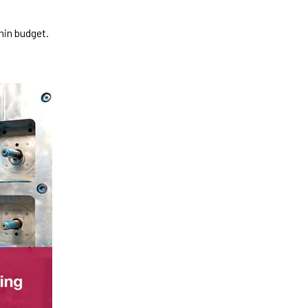
hin budget.