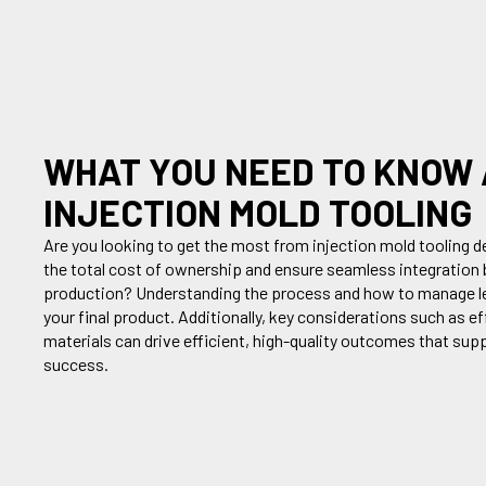
WHAT YOU NEED TO KNOW
INJECTION MOLD TOOLING
Are you
looking to get the most from injection mold tooling
de
the
total cost of ownership and ensur
e
seamless integration 
production
?
U
nderstanding the process
and how to manage l
your final product
.
Additionally
,
key consideration
s
such as e
f
materials
can
drive efficient, high-quality outcomes that su
success.