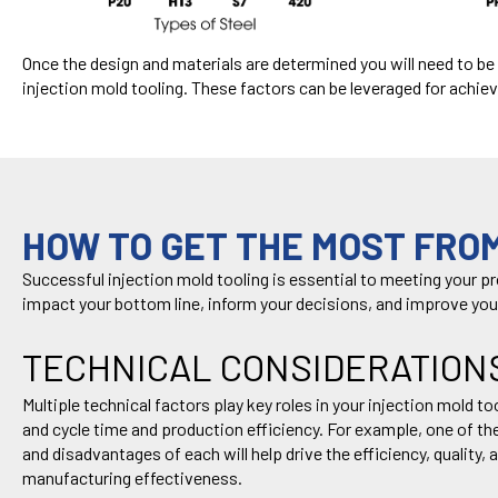
Once the design and materials are
determined
you will need to b
injection
mold tooling
. These
factors
can
be
leveraged
for achiev
HOW TO GET THE MOST FROM
Successful injection mold tooling is essential to meeting your p
impact
your bottom line, inform your decisions
,
and improv
e
you
TECHNICAL CONSIDERATION
Multiple technical factors play key roles in your injection mold 
and cycle time and production efficiency. For example, one of t
and disadvantages of each will help drive the efficiency, quality
manufacturing effectiveness.