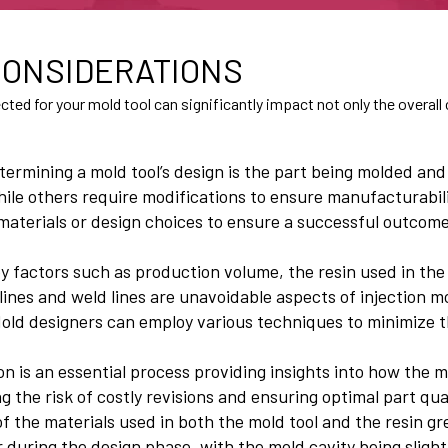
 CONSIDERATIONS
ed for your mold tool can significantly impact not only the overall c
termining a mold tool’s design is the part being molded and
hile others require modifications to ensure manufacturability
materials or design choices to ensure a successful outcome
 by factors such as production volume, the resin used in the
lines and weld lines are unavoidable aspects of injection mol
 Mold designers can employ various techniques to minimize t
on is an essential process providing insights into how the mo
 the risk of costly revisions and ensuring optimal part qual
f the materials used in both the mold tool and the resin gre
 during the design phase, with the mold cavity being sligh