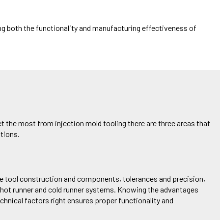
ng
both the functionality and
manufacturing effectiveness of
et the most from injection mold tooling there are three areas
that
tions.
s the tool construction and components, tolerances and precision,
n hot runner and cold runner systems. Knowing the advantages
echnical factors right ensures proper functionality and