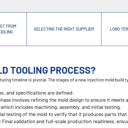
OST FROM
SELECTING THE RIGHT SUPPLIER
LONG TE
TOOLING
LD TOOLING PROCESS?
uring timeline is pivotal. The stages of a new injection mold build ty
nes, and specifications are defined.
hase involves refining the mold design to ensure it meets 
which includes machining, assembly, and initial testing.
ial testing of the mold to verify that it produces parts tha
:
Final validation and full-scale production readiness, ensu