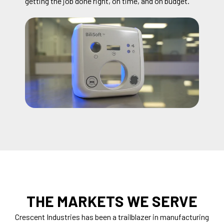
getting the job done right, on time, and on budget.
THE MARKETS WE SERVE
Crescent Industries has been a trailblazer in manufacturing