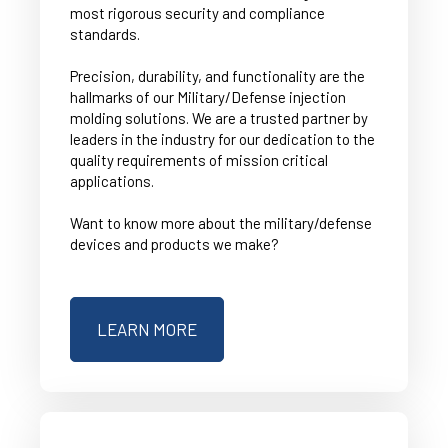
most rigorous security and compliance
standards.
Precision, durability, and functionality are the
hallmarks of our Military/Defense injection
molding solutions. We are a trusted partner by
leaders in the industry for our dedication to the
quality requirements of mission critical
applications.
Want to know more about the military/defense
devices and products we make?
LEARN MORE