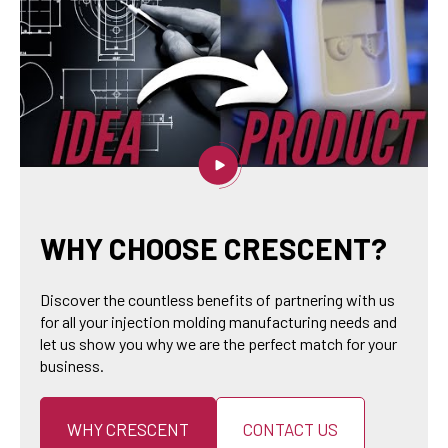
WHY CHOOSE CRESCENT?
Discover the countless benefits of partnering with us
for all your injection molding manufacturing needs and
let us show you why we are the perfect match for your
business.
WHY CRESCENT
CONTACT US