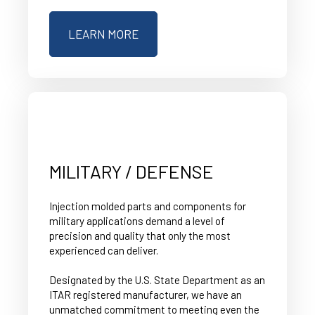
LEARN MORE
MILITARY / DEFENSE
Injection molded parts and components for
military applications demand a level of
precision and quality that only the most
experienced can deliver.
Designated by the U.S. State Department as an
ITAR registered manufacturer, we have an
unmatched commitment to meeting even the