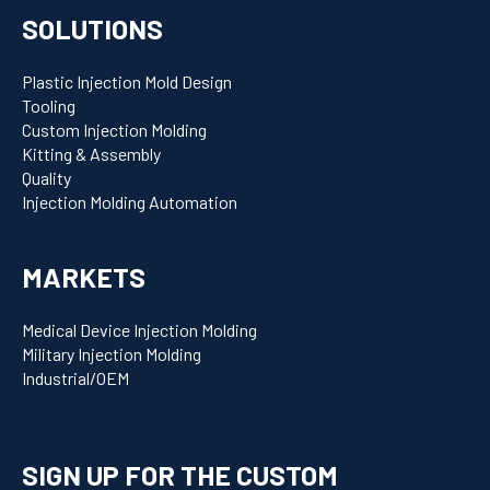
SOLUTIONS
Plastic Injection Mold Design
Tooling
Custom Injection Molding
Kitting & Assembly
Quality
Injection Molding Automation
MARKETS
Medical Device Injection Molding
Military Injection Molding
Industrial/OEM
SIGN UP FOR THE CUSTOM