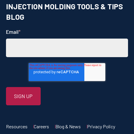
INJECTION MOLDING TOOLS & TIPS
BLOG
Email
*
Resources
Careers
Blog & News
Privacy Policy