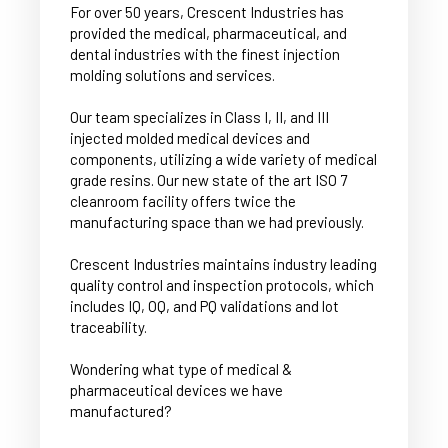
For over 50 years, Crescent Industries has
provided the medical, pharmaceutical, and
dental industries with the finest injection
molding solutions and services.
Our team specializes in Class I, II, and III
injected molded medical devices and
components, utilizing a wide variety of medical
grade resins. Our new state of the art ISO 7
cleanroom facility offers twice the
manufacturing space than we had previously.
Crescent Industries maintains industry leading
quality control and inspection protocols, which
includes IQ, OQ, and PQ validations and lot
traceability.
Wondering what type of medical &
pharmaceutical devices we have
manufactured?