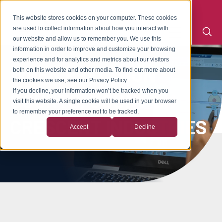
This website stores cookies on your computer. These cookies
are used to collect information about how you interact with
our website and allow us to remember you. We use this
information in order to improve and customize your browsing
experience and for analytics and metrics about our visitors
WHEN PRECISION
both on this website and other media. To find out more about
the cookies we use, see our Privacy Policy.
If you decline, your information won’t be tracked when you
COUNTS, COUNT ON
visit this website. A single cookie will be used in your browser
to remember your preference not to be tracked.
CRESCENT INDUSTRIES
Accept
Decline