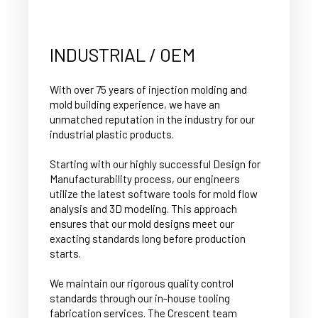
INDUSTRIAL / OEM
With over 75 years of injection molding and
mold building experience, we have an
unmatched reputation in the industry for our
industrial plastic products.
Starting with our highly successful Design for
Manufacturability process, our engineers
utilize the latest software tools for mold flow
analysis and 3D modeling. This approach
ensures that our mold designs meet our
exacting standards long before production
starts.
We maintain our rigorous quality control
standards through our in-house tooling
fabrication services. The Crescent team