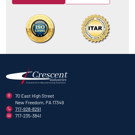
70 East High Street
New Freedom, PA 17349
717-928-8291
717-235-3841