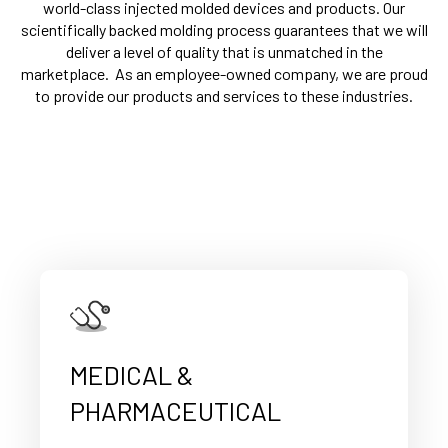
world-class injected molded devices and products.
Our
scientifically backed molding process
guarantees that we will
deliver a level of quality that is unmatched in the
marketplace.
As an employee-owned company, we are proud
to provide our products and services to these industries.
MEDICAL &
PHARMACEUTICAL