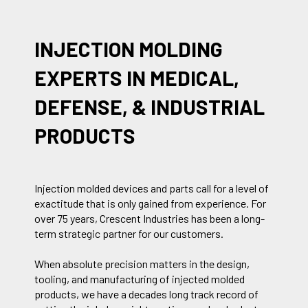
INJECTION MOLDING
EXPERTS IN MEDICAL,
DEFENSE, & INDUSTRIAL
PRODUCTS
Injection molded devices and parts call for a level of
exactitude that is only gained from experience. For
over 75 years, Crescent Industries has been a long-
term strategic partner for our customers.
When absolute precision matters in the design,
tooling, and manufacturing of injected molded
products, we have a decades long track record of