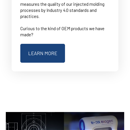
measures the quality of our injected molding
processes by Industry 4.0 standards and
practices.
Curious to the kind of OEM products we have
made?
LEARN MORE