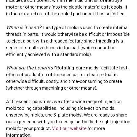
motor or other means into the plastic material as it cools. It
is then rotated out of the cooled part once it has solidified.
When is it used?
This type of mold is used to create internal
threads in parts. It would otherwise be difficult or impossible
to eject a part with a threaded feature since threading is a
series of small overhangs in the part (which cannot be
efficiently achieved with a standard mold).
What are the benefits?
Rotating-core molds facilitate fast,
efficient production of threaded parts, a feature that is
otherwise difficult, costly, and time-consuming to create
(whether through machining or other means).
At Crescent Industries, we offer a wide range of injection
mold tooling capabilities, including side-action molds,
unscrewing molds, and 3-plate molds. We are ready to share
our experience with you to design and build the right injection
mold for your product.
Visit our website
for more
information.