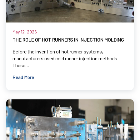
May 12, 2025
THE ROLE OF HOT RUNNERS IN INJECTION MOLDING
Before the invention of hot runner systems,
manufacturers used cold runner injection methods.
These...
Read More