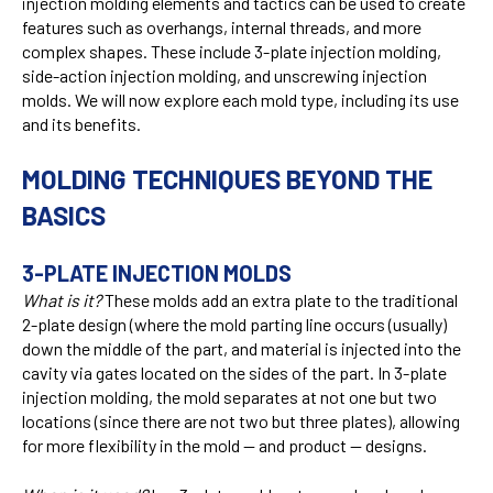
injection molding elements and tactics can be used to create
features such as overhangs, internal threads, and more
complex shapes. These include 3-plate injection molding,
side-action injection molding, and unscrewing injection
molds. We will now explore each mold type, including its use
and its benefits.
MOLDING TECHNIQUES BEYOND THE
BASICS
3-PLATE INJECTION MOLDS
What is it?
These molds add an extra plate to the traditional
2-plate design (where the mold parting line occurs (usually)
down the middle of the part, and material is injected into the
cavity via gates located on the sides of the part. In 3-plate
injection molding, the mold separates at not one but two
locations (since there are not two but three plates), allowing
for more flexibility in the mold — and product — designs.