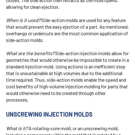
closes. The side action then retracts as the mold opens,
allowing for clean ejection.
When is it used?
Side-action molds are used for any feature
that would prevent the easy ejection of a part. As mentioned,
overhangs or undercuts are the most common application of
side-action molds.
What are the benefits?
Side-action injection molds allow for
geometries that would otherwise be impossible to create in a
standard injection mold. Using actions is an inefficient step
that is unsustainable at high volumes due to the additional
time required. Thus, side-action molds enable the speed and
cost benefits of high-volume injection molding for parts that
would otherwise need to be created through other
processes.
UNSCREWING INJECTION MOLDS
What is it?
A rotating-core mold, or an unscrewing mold,
includes a component within the mold that is rotated by a