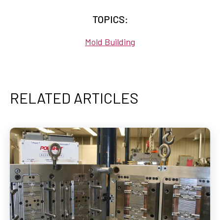
TOPICS:
Mold Building
RELATED ARTICLES