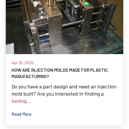
Apr 10, 2025
HOW ARE INJECTION MOLDS MADE FOR PLASTIC
MANUFACTURING?
Do you have a part design and need an injection
mold built? Are you interested in finding a
tooling...
Read More