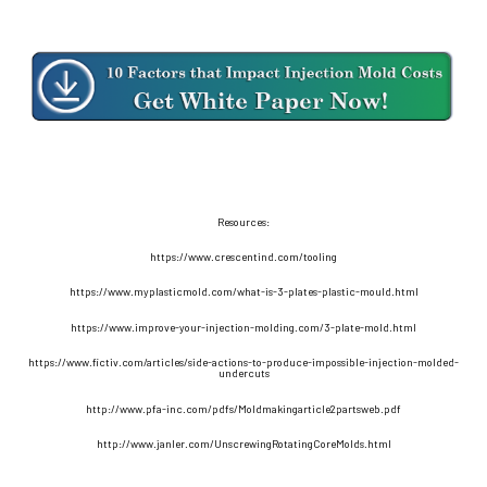
Resources:
https://www.crescentind.com/tooling
https://www.myplasticmold.com/what-is-3-plates-plastic-mould.html
https://www.improve-your-injection-molding.com/3-plate-mold.html
https://www.fictiv.com/articles/side-actions-to-produce-impossible-injection-molded-
undercuts
http://www.pfa-inc.com/pdfs/Moldmakingarticle2partsweb.pdf
http://www.janler.com/UnscrewingRotatingCoreMolds.html