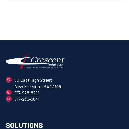
70 East High Street
New Freedom, PA 17349
717-928-8291
717-235-3841
SOLUTIONS