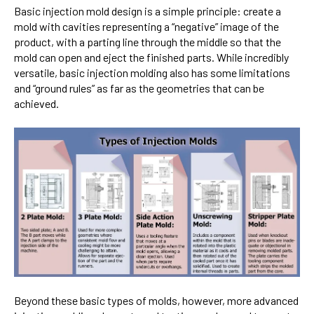
Basic injection mold design is a simple principle: create a
mold with cavities representing a “negative” image of the
product, with a parting line through the middle so that the
mold can open and eject the finished parts. While incredibly
versatile, basic injection molding also has some limitations
and “ground rules” as far as the geometries that can be
achieved.
Beyond these basic types of molds, however, more advanced