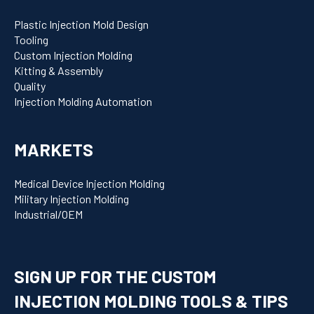
Plastic Injection Mold Design
Tooling
Custom Injection Molding
Kitting & Assembly
Quality
Injection Molding Automation
MARKETS
Medical Device Injection Molding
Military Injection Molding
Industrial/OEM
SIGN UP FOR THE CUSTOM
INJECTION MOLDING TOOLS & TIPS