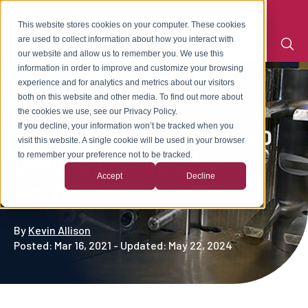
This website stores cookies on your computer. These cookies
are used to collect information about how you interact with
our website and allow us to remember you. We use this
information in order to improve and customize your browsing
experience and for analytics and metrics about our visitors
both on this website and other media. To find out more about
the cookies we use, see our Privacy Policy.
If you decline, your information won’t be tracked when you
3-PLATE, SIDE ACTION, AND
visit this website. A single cookie will be used in your browser
to remember your preference not to be tracked.
UNSCREWING INJECTION
Accept
Decline
MOLDS
By
Kevin Allison
Posted: Mar 16, 2021 - Updated: May 22, 2024