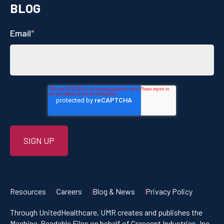
BLOG
Email
*
Resources
Careers
Blog & News
Privacy Policy
Through UnitedHealthcare, UMR creates and publishes the
Machine-Readable Files on behalf of Crescent Industries, Inc.