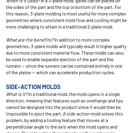
When is it used?
In a 3-plate mold, gates can be placed on
the sides of the part and the top or bottom of the part. For
this reason, 3-plate molding is most useful for more complex
geometries where consistent mold flow and cooling might be
more challenging to attain in a traditional 2-plate mold.
What are the benefits?
In addition to more complex
geometries, 3-plate molds will typically result in higher quality
due to more consistent material flow. These molds can also
be used to enable separate ejection of the part and the
runners — since the runners can be contained entirely in one
of the plates — which can accelerate production cycles.
SIDE-ACTION MOLDS
What is it?
In a traditional mold, the mold opens in a single
direction, meaning that features such as overhangs and lips
cannot be designed into the product since it would then be
impossible to eject the part. A side-action mold solves this
problem, by adding a tooling feature that moves at a
perpendicular angle to the axis when the mold opens and