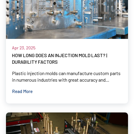
Apr 23, 2025
HOW LONG DOES AN INJECTION MOLD LAST? |
DURABILITY FACTORS
Plastic injection molds can manufacture custom parts
in numerous industries with great accuracy and...
Read More