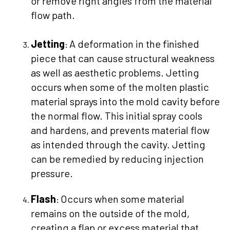
or remove right angles from the material
flow path.
Jetting
A deformation in the finished
:
piece that can cause structural weakness
as well as aesthetic problems. Jetting
occurs when some of the molten plastic
material sprays into the mold cavity before
the normal flow. This initial spray cools
and hardens, and prevents material flow
as intended through the cavity. Jetting
can be remedied by reducing injection
pressure.
Flash
Occurs when some material
:
remains on the outside of the mold,
creating a flap or excess material that