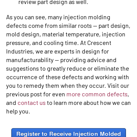
review part design as well.
As you can see, many injection molding
defects come from similar roots — part design,
mold design, material temperature, injection
pressure, and cooling time. At Crescent
Industries, we are experts in design for
manufacturability — providing advice and
suggestions to greatly reduce or eliminate the
occurrence of these defects and working with
you to remedy them when they occur. Visit our
previous post for even
more common defects
,
and
contact us
to learn more about how we can
help you.