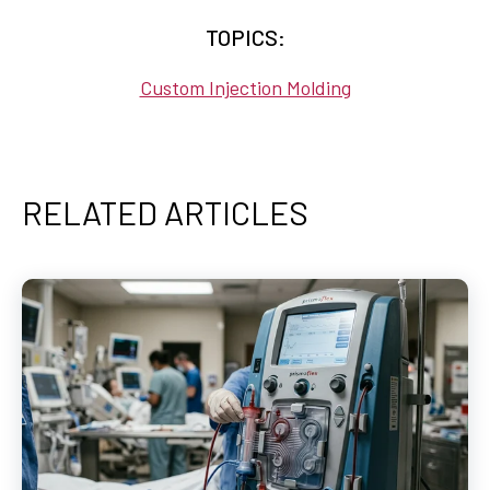
TOPICS:
Custom Injection Molding
RELATED ARTICLES