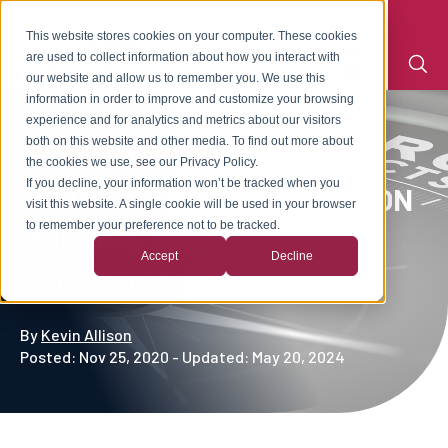
This website stores cookies on your computer. These cookies
are used to collect information about how you interact with
our website and allow us to remember you. We use this
information in order to improve and customize your browsing
experience and for analytics and metrics about our visitors
both on this website and other media. To find out more about
the cookies we use, see our Privacy Policy.
If you decline, your information won’t be tracked when you
COMMON PLASTIC INJECTION
visit this website. A single cookie will be used in your browser
to remember your preference not to be tracked.
MOLDING DEFECTS &
Accept
Decline
SOLUTIONS
By
Kevin Allison
Posted: Nov 25, 2020 - Updated: May 20, 2024