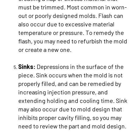
must be trimmed. Most common in worn-
out or poorly designed molds. Flash can
also occur due to excessive material
temperature or pressure. To remedy the
flash, you may need to refurbish the mold
or create a new one.
Sinks:
Depressions in the surface of the
piece. Sink occurs when the mold is not
properly filled, and can be remedied by
increasing injection pressure, and
extending holding and cooling time. Sink
may also occur due to mold design that
inhibits proper cavity filling, so you may
need to review the part and mold design.