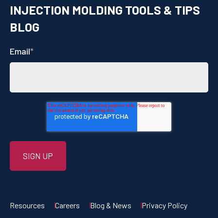
INJECTION MOLDING TOOLS & TIPS
BLOG
Email
*
Resources
Careers
Blog & News
Privacy Policy