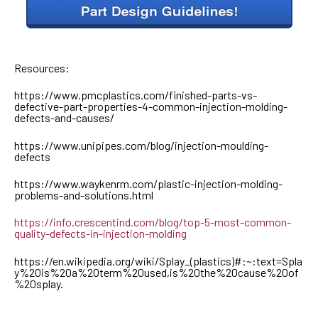
Resources:
https://www.pmcplastics.com/finished-parts-vs-
defective-part-properties-4-common-injection-molding-
defects-and-causes/
https://www.unipipes.com/blog/injection-moulding-
defects
https://www.waykenrm.com/plastic-injection-molding-
problems-and-solutions.html
https://info.crescentind.com/blog/top-5-most-common-
quality-defects-in-injection-molding
https://en.wikipedia.org/wiki/Splay_(plastics)#:~:text=Spla
y%20is%20a%20term%20used,is%20the%20cause%20of
%20splay.