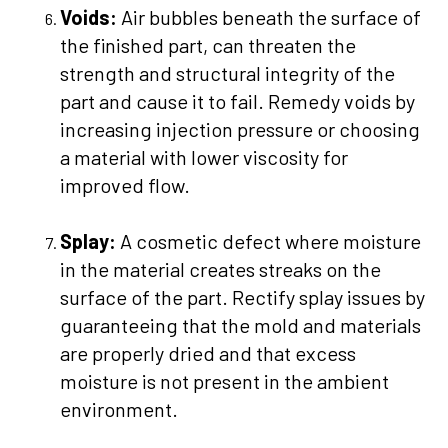
Voids:
Air bubbles beneath the surface of
the finished part, can threaten the
strength and structural integrity of the
part and cause it to fail. Remedy voids by
increasing injection pressure or choosing
a material with lower viscosity for
improved flow.
Splay:
A cosmetic defect where moisture
in the material creates streaks on the
surface of the part. Rectify splay issues by
guaranteeing that the mold and materials
are properly dried and that excess
moisture is not present in the ambient
environment.