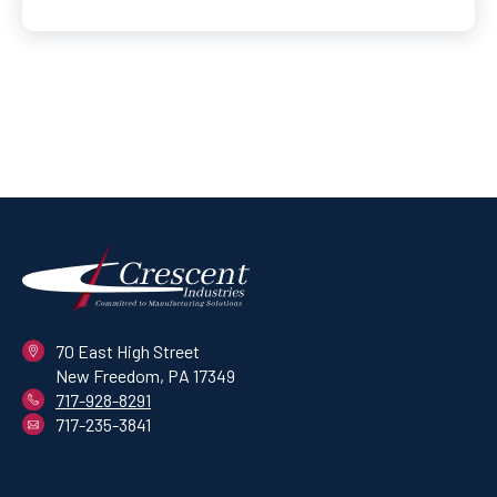
70 East High Street
New Freedom, PA 17349
717-928-8291
717-235-3841