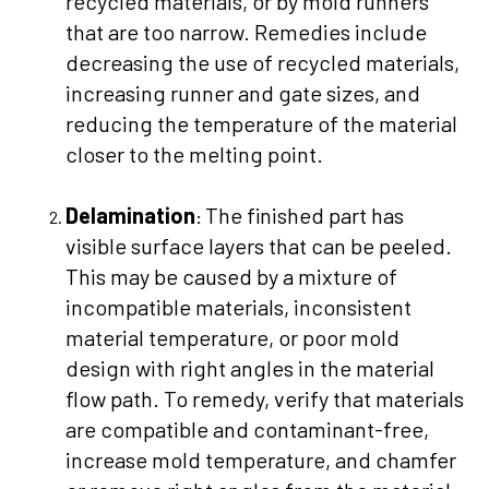
recycled materials, or by mold runners
that are too narrow. Remedies include
decreasing the use of recycled materials,
increasing runner and gate sizes, and
reducing the temperature of the material
closer to the melting point.
Delamination
The finished part has
:
visible surface layers that can be peeled.
This may be caused by a mixture of
incompatible materials, inconsistent
material temperature, or poor mold
design with right angles in the material
flow path. To remedy, verify that materials
are compatible and contaminant-free,
increase mold temperature, and chamfer