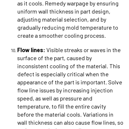
as it cools. Remedy warpage by ensuring
uniform wall thickness in part design,
adjusting material selection, and by
gradually reducing mold temperature to
create a smoother cooling process.
Flow lines:
Visible streaks or waves in the
surface of the part, caused by
inconsistent cooling of the material. This
defect is especially critical when the
appearance of the part is important. Solve
flow line issues by increasing injection
speed, as well as pressure and
temperature, to fill the entire cavity
before the material cools. Variations in
wall thickness can also cause flow lines, so