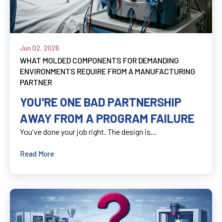
Jun 02, 2026
WHAT MOLDED COMPONENTS FOR DEMANDING
ENVIRONMENTS REQUIRE FROM A MANUFACTURING
PARTNER
YOU'RE ONE BAD PARTNERSHIP
AWAY FROM A PROGRAM FAILURE
You've done your job right. The design is...
Read More