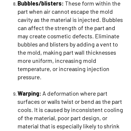
Bubbles/blisters:
These form within the
part when air cannot escape the mold
cavity as the material is injected. Bubbles
can affect the strength of the part and
may create cosmetic defects. Eliminate
bubbles and blisters by adding a vent to
the mold, making part wall thicknesses
more uniform, increasing mold
temperature, or increasing injection
pressure.
Warping:
A deformation where part
surfaces or walls twist or bend as the part
cools. It is caused by inconsistent cooling
of the material, poor part design, or
material that is especially likely to shrink