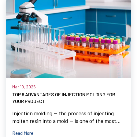
Mar 19, 2025
TOP 6 ADVANTAGES OF INJECTION MOLDING FOR
YOUR PROJECT
Injection molding — the process of injecting
molten resin into a mold — is one of the most...
Read More