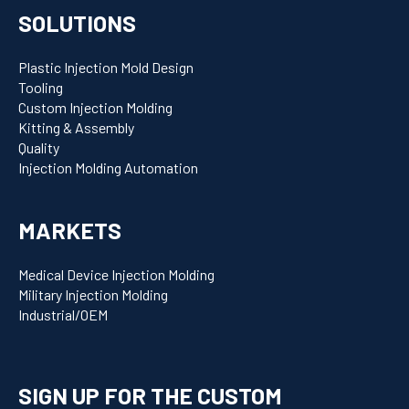
SOLUTIONS
Plastic Injection Mold Design
Tooling
Custom Injection Molding
Kitting & Assembly
Quality
Injection Molding Automation
MARKETS
Medical Device Injection Molding
Military Injection Molding
Industrial/OEM
SIGN UP FOR THE CUSTOM