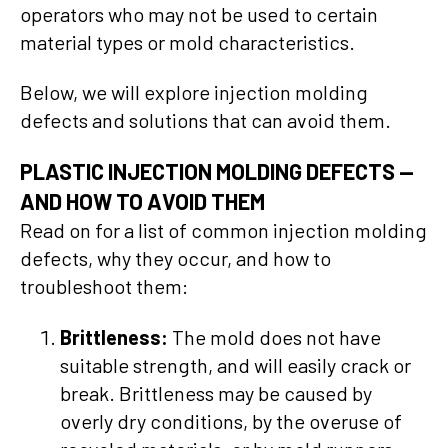
operators who may not be used to certain
material types or mold characteristics.
Below, we will explore injection molding
defects and solutions that can avoid them.
PLASTIC INJECTION MOLDING DEFECTS
—
AND HOW TO AVOID THEM
Read on for a list of common injection molding
defects, why they occur, and how to
troubleshoot them:
Brittleness:
The mold does not have
suitable strength, and will easily crack or
break. Brittleness may be caused by
overly dry conditions, by the overuse of