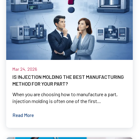
Mar 24, 2026
IS INJECTION MOLDING THE BEST MANUFACTURING
METHOD FOR YOUR PART?
When you are choosing how to manufacture a part,
injection molding is often one of the first...
Read More