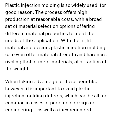
Plastic injection molding is so widely used, for
good reason. The process offers high
production at reasonable costs, with a broad
set of material selection options offering
different material properties to meet the
needs of the application. With the right
material and design, plastic injection molding
can even offer material strength and hardness
rivaling that of metal materials, at a fraction of
the weight.
When taking advantage of these benefits,
however, it is important to avoid plastic
injection molding defects, which can be all too
common in cases of poor mold design or
engineering — as well as inexperienced