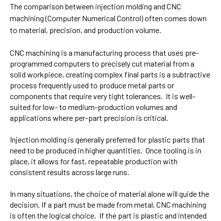
The comparison between injection molding and CNC
machining (
Computer Numerical Control)
often comes down
to material, precision, and production volume.
CNC machining is a
manufacturing process that uses pre-
programmed computers to precisely cut material from a
solid workpiece, creating complex final parts
is a subtractive
process frequently used to produce metal parts or
components that require very tight tolerances. It is well-
suited for low- to medium-production volumes and
applications where per-part precision is critical.
Injection molding is generally preferred for plastic parts that
need to be produced in higher quantities. Once tooling is in
place, it allows for fast, repeatable production with
consistent results across large runs.
In many situations, the choice of material alone will guide the
decision. If a part must be made from metal, CNC machining
is often the logical choice. If the part is plastic and intended