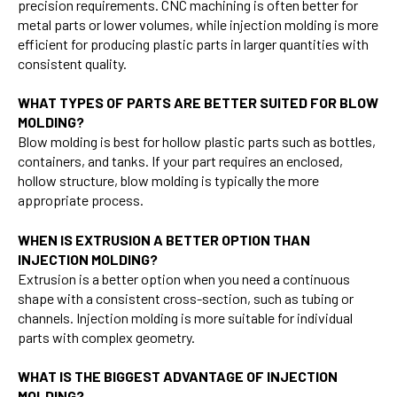
precision requirements. CNC machining is often better for
metal parts or lower volumes, while injection molding is more
efficient for producing plastic parts in larger quantities with
consistent quality.
WHAT TYPES OF PARTS ARE BETTER SUITED FOR BLOW
MOLDING?
Blow molding is best for hollow plastic parts such as bottles,
containers, and tanks. If your part requires an enclosed,
hollow structure, blow molding is typically the more
appropriate process.
WHEN IS EXTRUSION A BETTER OPTION THAN
INJECTION MOLDING?
Extrusion is a better option when you need a continuous
shape with a consistent cross-section, such as tubing or
channels. Injection molding is more suitable for individual
parts with complex geometry.
WHAT IS THE BIGGEST ADVANTAGE OF INJECTION
MOLDING?