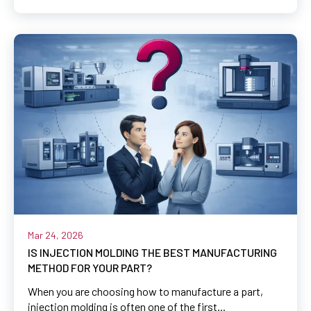
Mar 24, 2026
IS INJECTION MOLDING THE BEST MANUFACTURING
METHOD FOR YOUR PART?
When you are choosing how to manufacture a part,
injection molding is often one of the first...