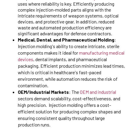
uses where reliability is key. Efficiently producing
complex injection-molded parts aligns with the
intricate requirements of weapon systems, optical
devices, and protective gear. In addition, reduced
waste and automated production efficiency are
significant advantages for defense contractors.
Medical, Dental, and Pharmaceutical Molding
:
Injection molding's ability to create intricate, sterile
components makes it ideal for
manufacturing medical
devices
, dental implants, and pharmaceutical
packaging. Efficient production minimizes lead times,
which is critical in healthcare's fast-paced
environment, while automation reduces the risk of
contamination.
OEM/Industrial Markets
: The
OEM and industrial
sectors demand scalability, cost-effectiveness, and
high precision. Injection molding offers a cost-
efficient solution for producing complex shapes and
ensuring consistent quality throughout large
production runs.