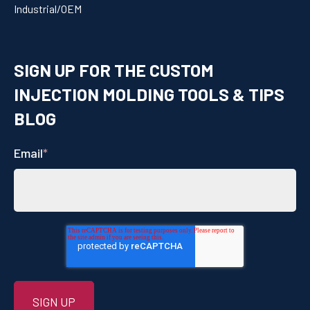
Industrial/OEM
SIGN UP FOR THE CUSTOM
INJECTION MOLDING TOOLS & TIPS
BLOG
Email
*