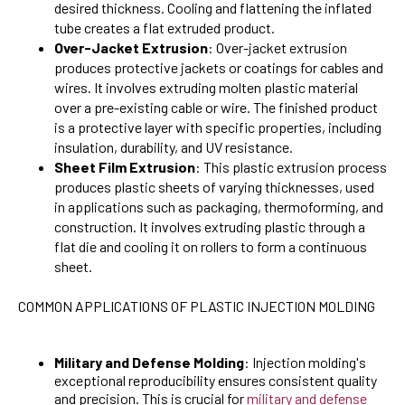
desired thickness. Cooling and flattening the inflated
tube creates a flat extruded product.
Over-Jacket Extrusion
: Over-jacket extrusion
produces protective jackets or coatings for cables and
wires. It involves extruding molten plastic material
over a pre-existing cable or wire. The finished product
is a protective layer with specific properties, including
insulation, durability, and UV resistance.
Sheet Film Extrusion
: This plastic extrusion process
produces plastic sheets of varying thicknesses, used
in applications such as packaging, thermoforming, and
construction. It involves extruding plastic through a
flat die and cooling it on rollers to form a continuous
sheet.
COMMON APPLICATIONS OF PLASTIC INJECTION MOLDING
Military and Defense Molding
: Injection molding's
exceptional reproducibility ensures consistent quality
and precision. This is crucial for
military and defense