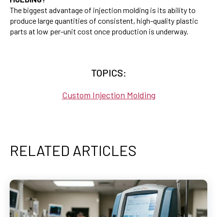
The biggest advantage of injection molding is its ability to
produce large quantities of consistent, high-quality plastic
parts at low per-unit cost once production is underway.
TOPICS:
Custom Injection Molding
RELATED ARTICLES