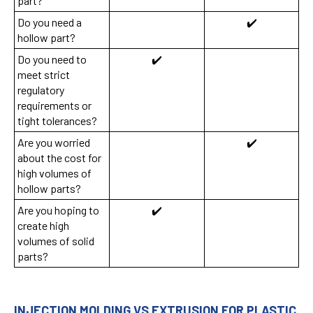
part?
Do you need a
✔️
hollow part?
Do you need to
✔️
meet strict
regulatory
requirements or
tight tolerances?
Are you worried
✔️
about the cost for
high volumes of
hollow parts?
Are you hoping to
✔️
create high
volumes of solid
parts?
INJECTION MOLDING VS EXTRUSION FOR PLASTIC