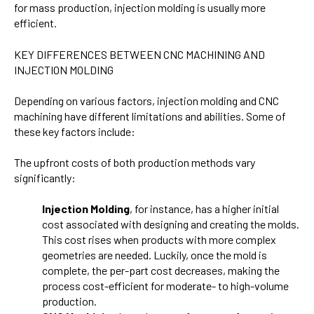
for mass production, injection molding is usually more
efficient.
KEY DIFFERENCES BETWEEN CNC MACHINING AND
INJECTION MOLDING
Depending on various factors, injection molding and CNC
machining have different limitations and abilities. Some of
these key factors include:
The upfront costs of both production methods vary
significantly:
Injection Molding
, for instance, has a higher initial
cost associated with designing and creating the molds.
This cost rises when products with more complex
geometries are needed. Luckily, once the mold is
complete, the per-part cost decreases, making the
process cost-efficient for moderate- to high-volume
production.