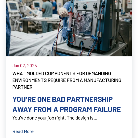
Jun 02, 2026
WHAT MOLDED COMPONENTS FOR DEMANDING
ENVIRONMENTS REQUIRE FROM A MANUFACTURING
PARTNER
YOU'RE ONE BAD PARTNERSHIP
AWAY FROM A PROGRAM FAILURE
You've done your job right. The design is...
Read More