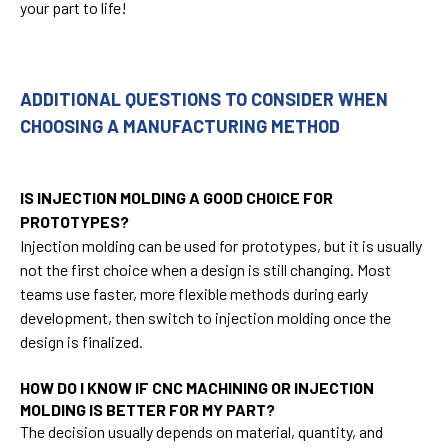
your part to life!
ADDITIONAL QUESTIONS TO CONSIDER WHEN
CHOOSING A MANUFACTURING METHOD
IS INJECTION MOLDING A GOOD CHOICE FOR
PROTOTYPES?
Injection molding can be used for prototypes, but it is usually
not the first choice when a design is still changing. Most
teams use faster, more flexible methods during early
development, then switch to injection molding once the
design is finalized.
HOW DO I KNOW IF CNC MACHINING OR INJECTION
MOLDING IS BETTER FOR MY PART?
The decision usually depends on material, quantity, and