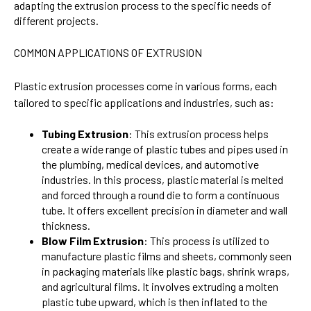
adapting the extrusion process to the specific needs of
different projects.
COMMON APPLICATIONS OF EXTRUSION
Plastic extrusion processes come in various forms, each
tailored to specific applications and industries, such as:
Tubing Extrusion
: This extrusion process helps
create a wide range of plastic tubes and pipes used in
the plumbing, medical devices, and automotive
industries. In this process, plastic material is melted
and forced through a round die to form a continuous
tube. It offers excellent precision in diameter and wall
thickness.
Blow Film Extrusion
: This process is utilized to
manufacture plastic films and sheets, commonly seen
in packaging materials like plastic bags, shrink wraps,
and agricultural films. It involves extruding a molten
plastic tube upward, which is then inflated to the