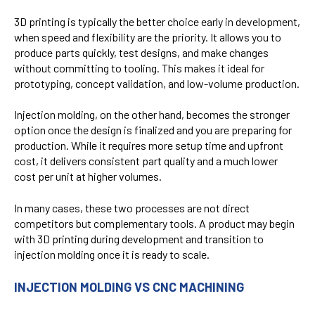
3D printing is typically the better choice early in development,
when speed and flexibility are the priority. It allows you to
produce parts quickly, test designs, and make changes
without committing to tooling. This makes it ideal for
prototyping, concept validation, and low-volume production.
Injection molding, on the other hand, becomes the stronger
option once the design is finalized and you are preparing for
production. While it requires more setup time and upfront
cost, it delivers consistent part quality and a much lower
cost per unit at higher volumes.
In many cases, these two processes are not direct
competitors but complementary tools. A product may begin
with 3D printing during development and transition to
injection molding once it is ready to scale.
INJECTION MOLDING VS CNC MACHINING