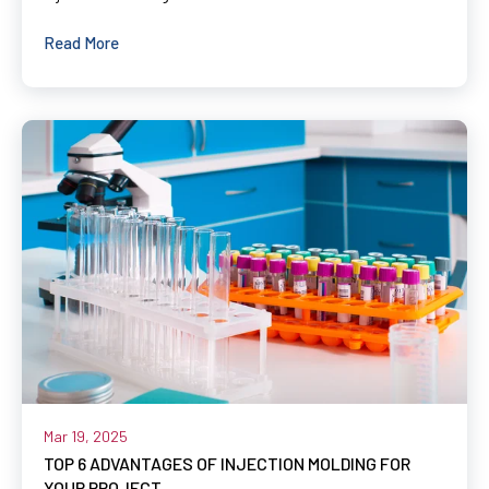
Read More
Mar 19, 2025
TOP 6 ADVANTAGES OF INJECTION MOLDING FOR
YOUR PROJECT