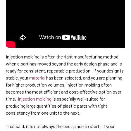
Injection molding is often the right manufacturing method
when a part has moved beyond the early design phase and is
ready for consistent, repeatable production. If your design is
stable, your
material
has been selected, and you are planning
for higher production volumes, injection molding often
becomes the most efficient and cost-effective option over
time.
Injection molding
is especially well-suited for
producing large quantities of plastic parts with tight
consistency from one unit to the next.
That said, it is not always the best place to start. If your