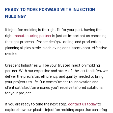
READY TO MOVE FORWARD WITH INJECTION
MOLDING?
If injection molding is the right fit for your part, having the
right
manufacturing partner
is just as important as choosing
the right process. Proper design, tooling, and production
planning all play a role in achieving consistent, cost-effective
results.
Crescent Industries will be your trusted injection molding
partner. With our expertise and state-of-the-art facilities, we
deliver the precision, efficiency, and quality needed to bring
your projects to life. Our commitment to innovation and
client satisfaction ensures you'll receive tailored solutions
for your project.
If you are ready to take the next step,
contact us today
t
o
explore how our plastic injection molding expertise can bring