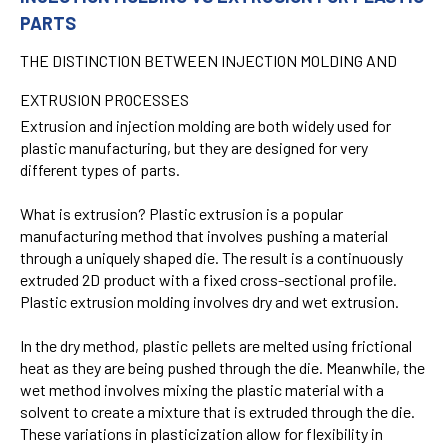
PARTS
THE DISTINCTION BETWEEN INJECTION MOLDING AND
EXTRUSION PROCESSES
Extrusion and injection molding are both widely used for
plastic manufacturing, but they are designed for very
different types of parts.
What is extrusion?
Plastic extrusion is a popular
manufacturing method that involves pushing a material
through a uniquely shaped die. The result is a continuously
extruded 2D product with a fixed cross-sectional profile.
Plastic extrusion molding involves dry and wet extrusion.
In the dry method, plastic pellets are melted using frictional
heat as they are being pushed through the die. Meanwhile, the
wet method involves mixing the plastic material with a
solvent to create a mixture that is extruded through the die.
These variations in plasticization allow for flexibility in