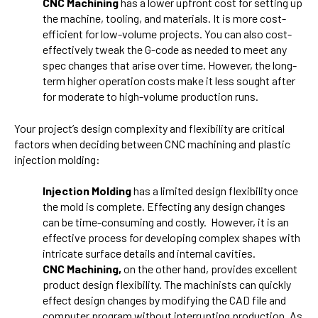
CNC Machining
has a lower upfront cost for setting up
the machine, tooling, and materials. It is more cost-
efficient for low-volume projects. You can also cost-
effectively tweak the G-code as needed to meet any
spec changes that arise over time. However, the long-
term higher operation costs make it less sought after
for moderate to high-volume production runs.
Your project’s design complexity and flexibility are critical
factors when deciding between CNC machining and plastic
injection molding:
Injection Molding
has a limited design flexibility once
the mold is complete. Effecting any design changes
can be time-consuming and costly. However, it is an
effective process for developing complex shapes with
intricate surface details and internal cavities.
CNC Machining,
on the other hand, provides excellent
product design flexibility. The machinists can quickly
effect design changes by modifying the CAD file and
computer program without interrupting production. As