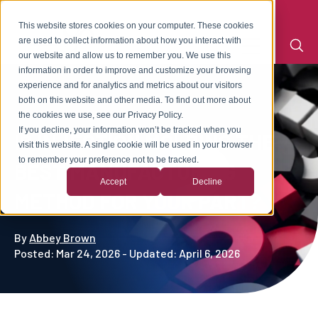
This website stores cookies on your computer. These cookies
are used to collect information about how you interact with
our website and allow us to remember you. We use this
information in order to improve and customize your browsing
experience and for analytics and metrics about our visitors
both on this website and other media. To find out more about
the cookies we use, see our Privacy Policy.
If you decline, your information won’t be tracked when you
IS INJECTION MOLDING THE
visit this website. A single cookie will be used in your browser
to remember your preference not to be tracked.
BEST MANUFACTURING
Accept
Decline
METHOD FOR YOUR PART?
By
Abbey Brown
Posted: Mar 24, 2026 - Updated: April 6, 2026