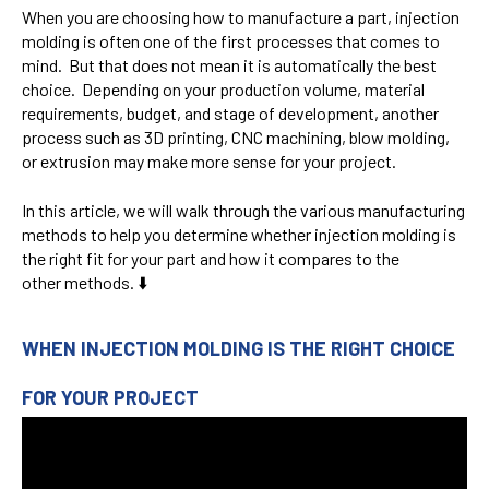
When you are choosing how to manufacture a part, injection
molding is often one of the first processes that comes to
mind. But that does not mean it is automatically the best
choice. Depending on your production volume, material
requirements, budget, and stage of development, another
process such as 3D printing, CNC machining, blow molding,
or extrusion may make more sense for your project.
In this article, we will walk through the various manufacturing
methods to help you determine whether injection molding is
the right fit for your part and how it compares to the
other methods. ⬇️
WHEN INJECTION MOLDING IS THE RIGHT CHOICE
FOR YOUR PROJECT