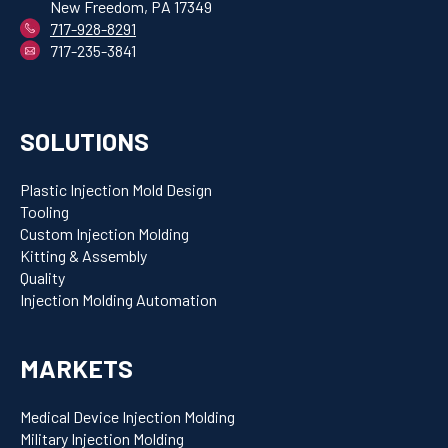
New Freedom, PA 17349
717-928-8291
717-235-3841
SOLUTIONS
Plastic Injection Mold Design
Tooling
Custom Injection Molding
Kitting & Assembly
Quality
Injection Molding Automation
MARKETS
Medical Device Injection Molding
Military Injection Molding