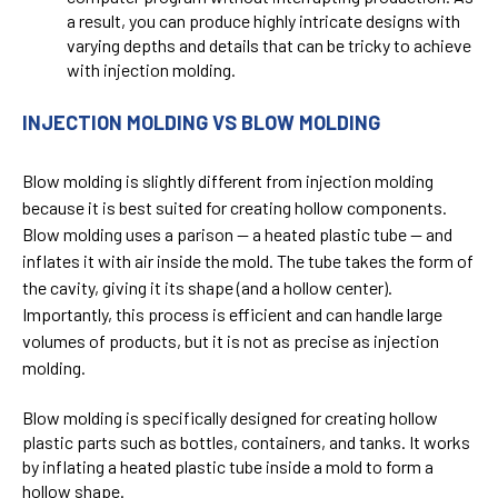
a result, you can produce highly intricate designs with
varying depths and details that can be tricky to achieve
with injection molding.
INJECTION MOLDING VS BLOW MOLDING
Blow molding is slightly different from injection molding
because it is best suited for creating hollow components.
Blow molding uses a parison — a heated plastic tube — and
inflates it with air inside the mold. The tube takes the form of
the cavity, giving it its shape (and a hollow center).
Importantly, this process is efficient and can handle large
volumes of products, but it is not as precise as injection
molding.
Blow molding is specifically designed for creating hollow
plastic parts such as bottles, containers, and tanks. It works
by inflating a heated plastic tube inside a mold to form a
hollow shape.