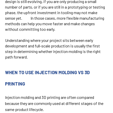
design is still evolving, if you are only producing a small
number of parts, or if you are still in a prototyping or testing
phase, the upfront investment in tooling may not make
sense yet. In those cases, more flexible manufacturing
methods can help you move faster and make changes
without committing too early.
Understanding where your project sits between early
development and full-scale production is usually the first
step in determining whether injection molding is the right
path forward.
WHEN TO USE INJECTION MOLDING VS 3D
PRINTING
Injection molding and 3D printing are often compared
because they are commonly used at different stages of the
same product lifecycle.