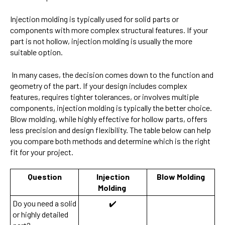
Injection molding is typically used for solid parts or
components with more complex structural features. If your
part is not hollow, injection molding is usually the more
suitable option.
In many cases, the decision comes down to the function and
geometry of the part. If your design includes complex
features, requires tighter tolerances, or involves multiple
components, injection molding is typically the better choice.
Blow molding, while highly effective for hollow parts, offers
less precision and design flexibility. The table below can help
you compare both methods and determine which is the right
fit for your project.
Question
Injection
Blow Molding
Molding
Do you need a solid
✔️
or highly detailed