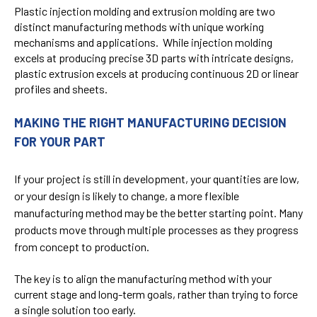
Plastic injection molding and extrusion molding are two
distinct manufacturing methods with unique working
mechanisms and applications. While injection molding
excels at producing precise 3D parts with intricate designs,
plastic extrusion excels at producing continuous 2D or linear
profiles and sheets.
MAKING THE RIGHT MANUFACTURING DECISION
FOR YOUR PART
If your project is still in development, your quantities are low,
or your design is likely to change, a more flexible
manufacturing method may be the better starting point. Many
products move through multiple processes as they progress
from concept to production.
The key is to align the manufacturing method with your
current stage and long-term goals, rather than trying to force
a single solution too early.