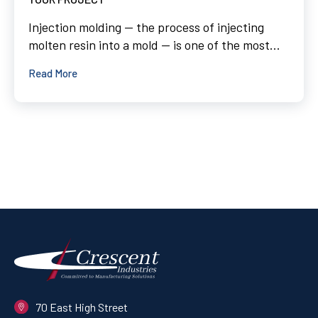
Injection molding — the process of injecting
molten resin into a mold — is one of the most...
Read More
70 East High Street