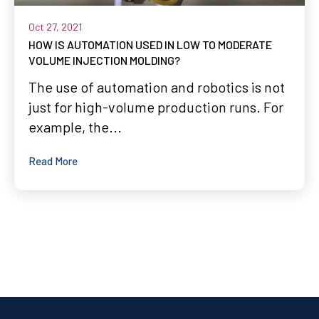
Oct 27, 2021
HOW IS AUTOMATION USED IN LOW TO MODERATE
VOLUME INJECTION MOLDING?
The use of automation and robotics is not
just for high-volume production runs. For
example, the...
Read More