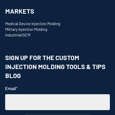
MARKETS
Medical Device Injection Molding
Military Injection Molding
Industrial/OEM
SIGN UP FOR THE CUSTOM
INJECTION MOLDING TOOLS & TIPS
BLOG
Email
*