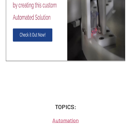
TOPICS:
Automation