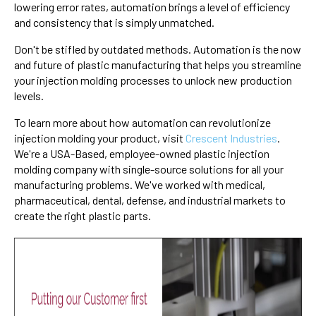
lowering error rates, automation brings a level of efficiency
and consistency that is simply unmatched.
Don't be stifled by outdated methods. Automation is the now
and future of plastic manufacturing that helps you streamline
your injection molding processes to unlock new production
levels.
To learn more about how automation can revolutionize
injection molding your product, visit
Crescent Industries
.
We're a USA-Based, employee-owned plastic injection
molding company with single-source solutions for all your
manufacturing problems. We've worked with medical,
pharmaceutical, dental, defense, and industrial markets to
create the right plastic parts.