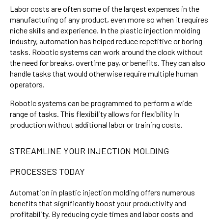
Labor costs are often some of the largest expenses in the
manufacturing of any product, even more so when it requires
niche skills and experience. In the plastic injection molding
industry, automation has helped reduce repetitive or boring
tasks. Robotic systems can work around the clock without
the need for breaks, overtime pay, or benefits. They can also
handle tasks that would otherwise require multiple human
operators.
Robotic systems can be programmed to perform a wide
range of tasks. This flexibility allows for flexibility in
production without additional labor or training costs.
STREAMLINE YOUR INJECTION MOLDING
PROCESSES TODAY
Automation in plastic injection molding offers numerous
benefits that significantly boost your productivity and
profitability. By reducing cycle times and labor costs and