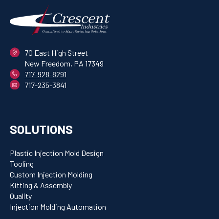
70 East High Street
New Freedom, PA 17349
717-928-8291
717-235-3841
SOLUTIONS
Plastic Injection Mold Design
Tooling
Custom Injection Molding
Kitting & Assembly
Quality
Injection Molding Automation