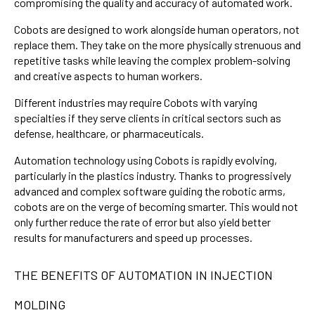
compromising the quality and accuracy of automated work.
Cobots are designed to work alongside human operators, not
replace them. They take on the more physically strenuous and
repetitive tasks while leaving the complex problem-solving
and creative aspects to human workers.
Different industries may require Cobots with varying
specialties if they serve clients in critical sectors such as
defense, healthcare, or pharmaceuticals.
Automation technology using Cobots is rapidly evolving,
particularly in the plastics industry. Thanks to progressively
advanced and complex software guiding the robotic arms,
cobots are on the verge of becoming smarter. This would not
only further reduce the rate of error but also yield better
results for manufacturers and speed up processes.
THE BENEFITS OF AUTOMATION IN INJECTION
MOLDING