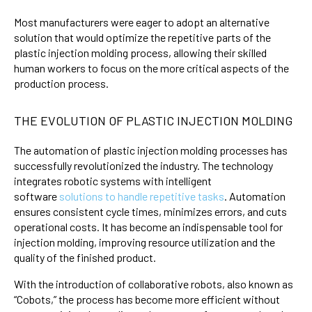
Most manufacturers were eager to adopt an alternative
solution that would optimize the repetitive parts of the
plastic injection molding process, allowing their skilled
human workers to focus on the more critical aspects of the
production process.
THE EVOLUTION OF PLASTIC INJECTION MOLDING
The automation of plastic injection molding processes has
successfully revolutionized the industry. The technology
integrates robotic systems with intelligent
software
solutions to handle repetitive tasks
. Automation
ensures consistent cycle times, minimizes errors, and cuts
operational costs. It has become an indispensable tool for
injection molding, improving resource utilization and the
quality of the finished product.
With the introduction of collaborative robots, also known as
“Cobots,” the process has become more efficient without