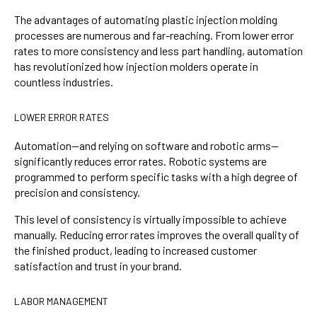
The advantages of automating plastic injection molding
processes are numerous and far-reaching. From lower error
rates to more consistency and less part handling, automation
has revolutionized how injection molders operate in
countless industries.
LOWER ERROR RATES
Automation—and relying on software and robotic arms—
significantly reduces error rates. Robotic systems are
programmed to perform specific tasks with a high degree of
precision and consistency.
This level of consistency is virtually impossible to achieve
manually. Reducing error rates improves the overall quality of
the finished product, leading to increased customer
satisfaction and trust in your brand.
LABOR MANAGEMENT