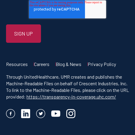
Resources
Careers
Blog & News
Privacy Policy
Through UnitedHealthcare, UMR creates and publishes the
Machine-Readable Files on behalf of Crescent Industries, Inc.
To link to the Machine-Readable Files, please click on the URL
provided:
https://transparency-in-coverage.uhc.com/
Facebook
LinkedIn
Twitter
YouTube
Instagram