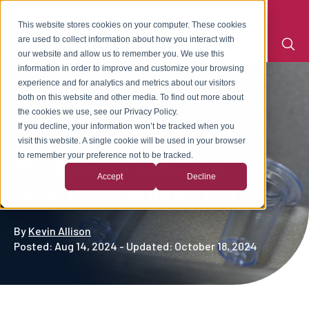
This website stores cookies on your computer. These cookies
are used to collect information about how you interact with
our website and allow us to remember you. We use this
information in order to improve and customize your browsing
experience and for analytics and metrics about our visitors
both on this website and other media. To find out more about
the cookies we use, see our Privacy Policy.
If you decline, your information won’t be tracked when you
HOW PLASTIC INJECTION
visit this website. A single cookie will be used in your browser
to remember your preference not to be tracked.
MOLDING AUTOMATION
Accept
Decline
IMPROVES PRODUCTIVITY
By
Kevin Allison
Posted: Aug 14, 2024 - Updated: October 18, 2024