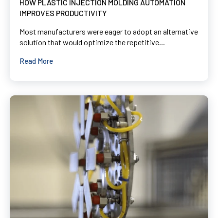
HOW PLASTIC INJECTION MOLDING AUTOMATION
IMPROVES PRODUCTIVITY
Most manufacturers were eager to adopt an alternative
solution that would optimize the repetitive...
Read More