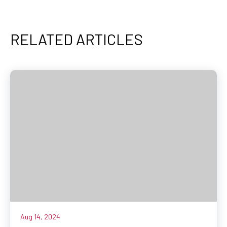
RELATED ARTICLES
Aug 14, 2024