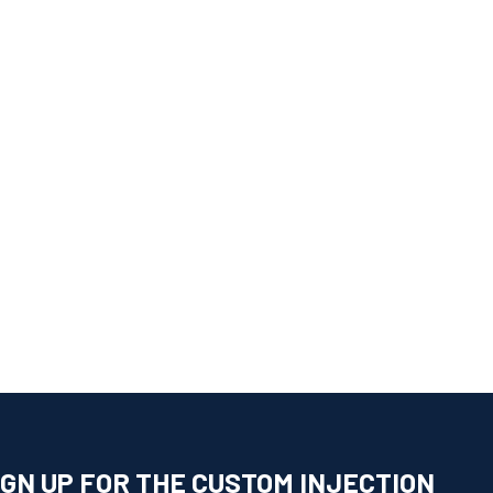
IGN UP FOR THE CUSTOM INJECTION