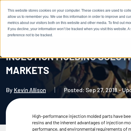
This website stores cookies on your computer. These cookies are used to colle
allow us to remember you. We use this information in order to improve and cu
metrics about our visitors both on this website and other media. To find out m
ABOUT US
If you decline, your information won’t be tracked when you visit this website. 
preference not to be tracked.
INJECTION MOLDING SOLUTI
MARKETS
By
Kevin Allison
Posted: Sep 27, 2018 - U
High-performance injection molded parts have been
resins and the inherent advantages of injection mold
performance, and environmental requirements of mili