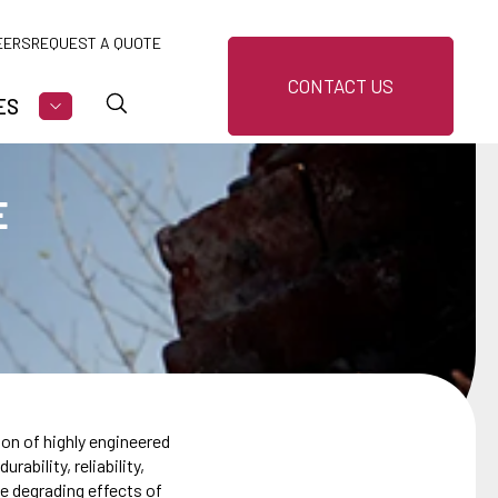
EERS
REQUEST A QUOTE
CONTACT US
ES
U FOR MARKETS
SHOW SUBMENU FOR RESOURCES
E
on of highly engineered
ability, reliability,
he degrading effects of