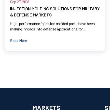
Sep 27, 2018
INJECTION MOLDING SOLUTIONS FOR MILITARY
& DEFENSE MARKETS
High-performance injection molded parts have been
making inroads into defense applications for...
Read More
MARKETS
S