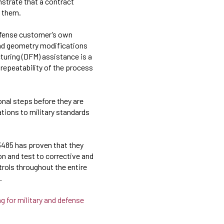
strate that a contract
t them.
efense customer’s own
 and geometry modifications
turing (DFM) assistance is a
 repeatability of the process
nal steps before they are
ations to military standards
13485 has proven that they
 and test to corrective and
rols throughout the entire
.
g for military and defense