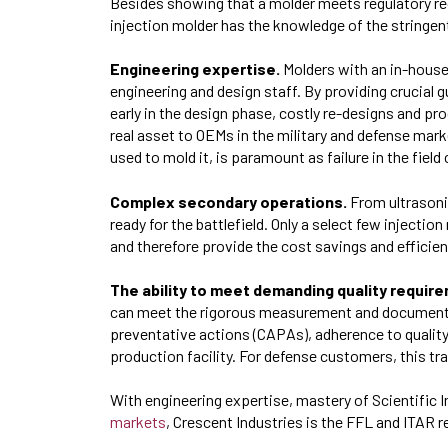
Besides showing that a molder meets regulatory re
injection molder has the knowledge of the stringe
Engineering expertise.
Molders with an in-house
engineering and design staff. By providing crucial
early in the design phase, costly re-designs and p
real asset to OEMs in the military and defense marke
used to mold it, is paramount as failure in the field
Complex secondary operations.
From ultrasoni
ready for the battlefield. Only a select few injecti
and therefore provide the cost savings and effici
The ability to meet demanding quality requir
can meet the rigorous measurement and documentat
preventative actions (CAPAs), adherence to qualit
production facility. For defense customers, this tr
With engineering expertise, mastery of Scientific I
markets
, Crescent Industries is the FFL and ITAR 