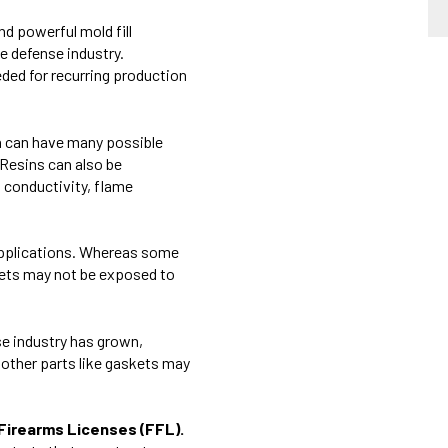
nd powerful mold fill
e defense industry.
eeded for recurring production
n can have
many possible
 Resins can also be
l conductivity, flame
 applications. Whereas some
kets may not be exposed to
se industry has grown,
 other parts like gaskets may
l Firearms Licenses (FFL).