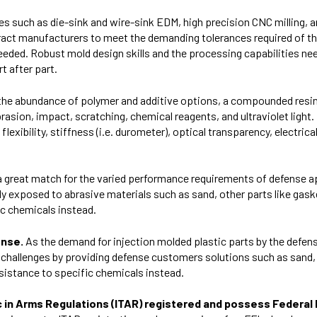
ies such as die-sink and wire-sink EDM, high precision CNC milling, a
ract manufacturers to meet the demanding tolerances required of th
l needed. Robust mold design skills and the processing capabilities n
t after part.
 the abundance of polymer and additive options, a compounded resi
brasion, impact, scratching, chemical reagents, and ultraviolet light.
lexibility, stiffness (i.e. durometer), optical transparency, electrica
s a great match for the varied performance requirements of defense
 exposed to abrasive materials such as sand, other parts like gas
ic chemicals instead.
ense.
As the demand for injection molded plastic parts by the defen
ue challenges by providing defense customers solutions such as sand,
sistance to specific chemicals instead.
ffic in Arms Regulations (ITAR) registered and possess Federa