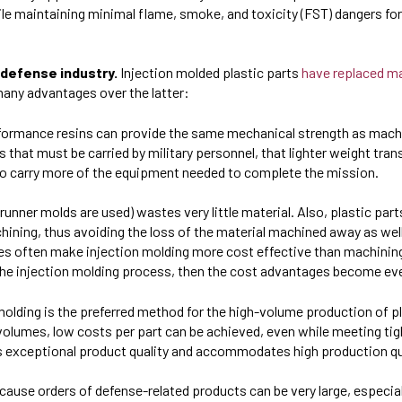
le maintaining minimal flame, smoke, and toxicity (FST) dangers for
 defense industry.
Injection molded plastic parts
have replaced m
 many advantages over the latter:
rformance resins can provide the same mechanical strength as mac
that must be carried by military personnel, that lighter weight trans
y to carry more of the equipment needed to complete the mission.
 runner molds are used) wastes very little material. Also, plastic par
hining, thus avoiding the loss of the material machined away as well
es
often make injection molding more cost effective than machinin
the injection molding process, then the cost advantages become ev
 molding is the preferred method for the high-volume production of 
 volumes, low costs per part can be achieved, even while meeting ti
es exceptional product quality and accommodates high production qu
ecause orders of defense-related products can be very large, especia