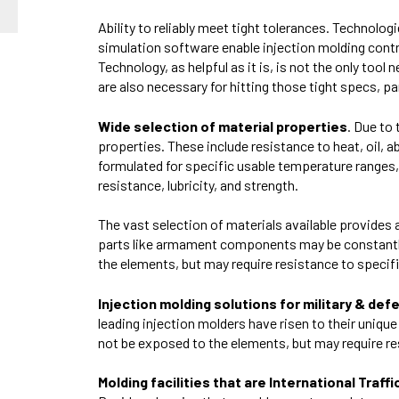
Ability to reliably meet tight tolerances. Technolog
simulation software enable injection molding cont
Technology, as helpful as it is, is not the only too
are also necessary for hitting those tight specs, par
Wide selection of material properties
. Due to
properties. These include resistance to heat, oil, a
formulated for specific usable temperature ranges, f
resistance, lubricity, and strength.
The vast selection of materials available provide
parts like armament components may be constantly
the elements, but may require resistance to specif
Injection molding solutions for military & def
leading injection molders have risen to their uniq
not be exposed to the elements, but may require re
Molding facilities that are International Tra