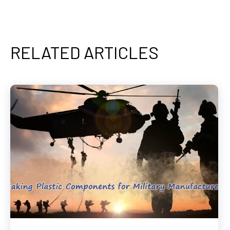
RELATED ARTICLES