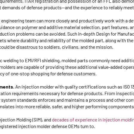
quirements, ITAR registration and possession of an FFL also demon
nt demands of defense products—and the experience to reliably mee
 engineering team can more closely and productively work with a d
 guidance on polymer and additive material selection, part features,
roduction problems can be avoided. Such in-depth Design for Manufac
ts where durability and reliability of the molded part, along with the
 could be disastrous to soldiers, civilians, and the mission.
c welding to EMI/RFI shielding, molded parts commonly need additio
on molders are capable of providing these additional value-added oper
ency of one-stop shopping for defense customers.
ements.
An injection molder with quality certifications such as ISO 
ion requirements necessary for defense products. From inspection
y system standards enforces and maintains a process and other cont
anslates into more reliable, safer, and higher performing components
njection Molding (SIM), and
decades of experience in injection moldin
registered injection molder defense OEMs turn to.