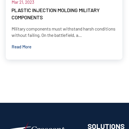
Mar 21, 2023
PLASTIC INJECTION MOLDING MILITARY
COMPONENTS
Military components must withstand harsh conditions
without failing. On the battlefield, a...
Read More
SOLUTIONS