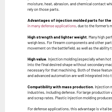
moisture, heat, abrasion, and chemical contact whi
rely on those parts.
Advantages of injection molded parts for the
in many defense applications
, due to the former’s
High strength and lighter weight
. Many high pe
weigh less. For firearm components and other parts 
movement on the battlefield, as well as the abilit
High value
. Injection molding (especially when hot
into the final desired shape without secondary mac
necessary for that machining. Both of these featur
and advanced automation are well integrated into 
Compatibility with mass production
. Injection
industries, including defense. For large production
and scrap rates. Plastic injection molding produc
For defense applications, this advantage is vital b