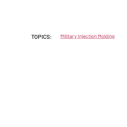
Military Injection Molding
TOPICS: