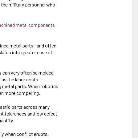
 the military personnel who
achined metal components
hined metal parts—and often
lates into greater ease of
ts can very often be molded
 as the labor costs
g metal parts. When robotics
en more compelling.
plastic parts across many
ght tolerances and low defect
antity.
lly when conflict erupts.