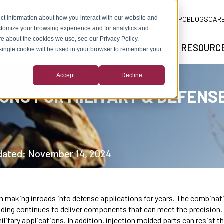
ct information about how you interact with our website and
ADLM EXPO
BLOGS
CAR
stomize your browsing experience and for analytics and
ore about the cookies we use, see our Privacy Policy.
SOLUTIONS
MARKETS
RESOURC
A single cookie will be used in your browser to remember your
SHOW SUBMENU FOR ABOUT US
SHOW SUBMENU FOR SOLUTIONS
SHOW SUBMEN
Accept
Decline
ONS FOR MILITARY & DEFENS
pdated: November 14, 2024
 making inroads into defense applications for years. The combinati
ing continues to deliver components that can meet the precision, dur
tary applications. In addition, injection molded parts can resist t