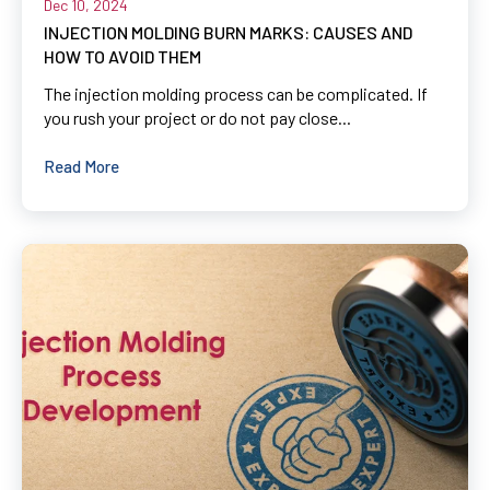
Dec 10, 2024
INJECTION MOLDING BURN MARKS: CAUSES AND
HOW TO AVOID THEM
The injection molding process can be complicated. If
you rush your project or do not pay close...
Read More