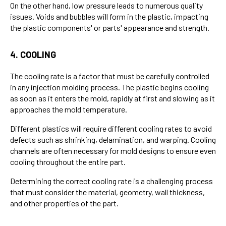
On the other hand, low pressure leads to numerous quality
issues. Voids and bubbles will form in the plastic, impacting
the plastic components' or parts' appearance and strength.
4. COOLING
The cooling rate is a factor that must be carefully controlled
in any injection molding process. The plastic begins cooling
as soon as it enters the mold, rapidly at first and slowing as it
approaches the mold temperature.
Different plastics will require different cooling rates to avoid
defects such as shrinking, delamination, and warping. Cooling
channels are often necessary for mold designs to ensure even
cooling throughout the entire part.
Determining the correct cooling rate is a challenging process
that must consider the material, geometry, wall thickness,
and other properties of the part.