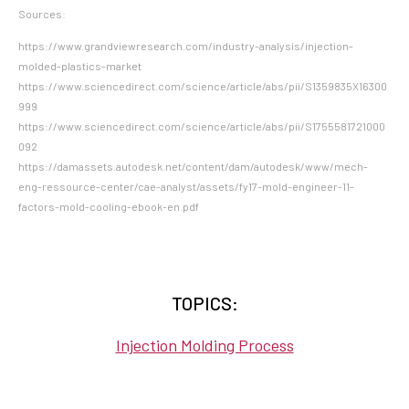
Sources:
https://www.grandviewresearch.com/industry-analysis/injection-
molded-plastics-market
https://www.sciencedirect.com/science/article/abs/pii/S1359835X16300
999
https://www.sciencedirect.com/science/article/abs/pii/S1755581721000
092
https://damassets.autodesk.net/content/dam/autodesk/www/mech-
eng-ressource-center/cae-analyst/assets/fy17-mold-engineer-11-
factors-mold-cooling-ebook-en.pdf
TOPICS:
Injection Molding Process