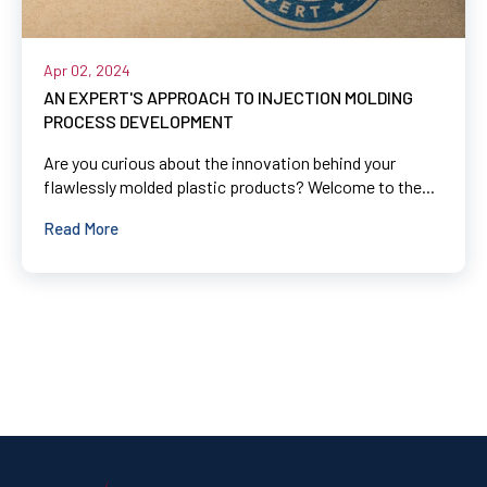
Apr 02, 2024
AN EXPERT'S APPROACH TO INJECTION MOLDING
PROCESS DEVELOPMENT
Are you curious about the innovation behind your
flawlessly molded plastic products? Welcome to the...
Read More