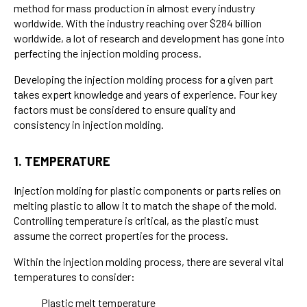
method for mass production in almost every industry
worldwide. With the industry reaching over $284 billion
worldwide, a lot of research and development has gone into
perfecting the injection molding process.
Developing the injection molding process for a given part
takes expert knowledge and years of experience. Four key
factors must be considered to ensure quality and
consistency in injection molding.
1. TEMPERATURE
Injection molding for plastic components or parts relies on
melting plastic to allow it to match the shape of the mold.
Controlling temperature is critical, as the plastic must
assume the correct properties for the process.
Within the injection molding process, there are several vital
temperatures to consider:
Plastic melt temperature