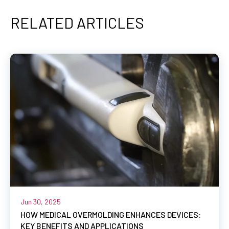
RELATED ARTICLES
Jun 30, 2025
HOW MEDICAL OVERMOLDING ENHANCES DEVICES:
KEY BENEFITS AND APPLICATIONS