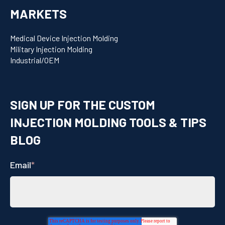
MARKETS
Medical Device Injection Molding
Military Injection Molding
Industrial/OEM
SIGN UP FOR THE CUSTOM
INJECTION MOLDING TOOLS & TIPS
BLOG
Email
*