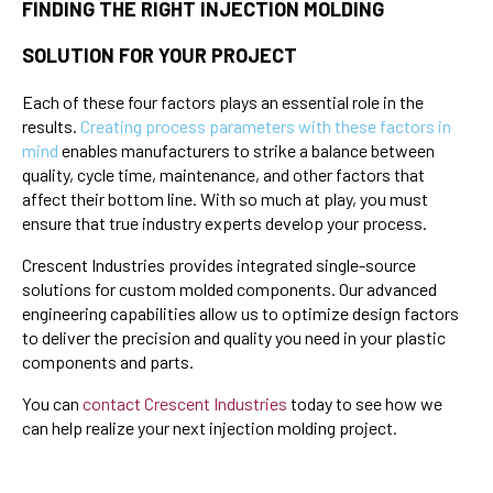
FINDING THE RIGHT INJECTION MOLDING
SOLUTION FOR YOUR PROJECT
Each of these four factors plays an essential role in the
results.
Creating process parameters with these factors in
mind
enables manufacturers to strike a balance between
quality, cycle time, maintenance, and other factors that
affect their bottom line. With so much at play, you must
ensure that true industry experts develop your process.
Crescent Industries provides integrated single-source
solutions for custom molded components. Our advanced
engineering capabilities allow us to optimize design factors
to deliver the precision and quality you need in your plastic
components and parts.
You can
contact Crescent Industries
today
to see how we
can help realize your next injection molding project.