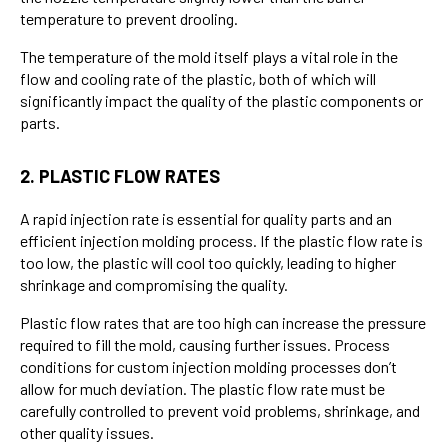
temperature to prevent drooling.
The temperature of the mold itself plays a vital role in the
flow and cooling rate of the plastic, both of which will
significantly impact the quality of the plastic components or
parts.
2. PLASTIC FLOW RATES
A rapid injection rate is essential for quality parts and an
efficient injection molding process. If the plastic flow rate is
too low, the plastic will cool too quickly, leading to higher
shrinkage and compromising the quality.
Plastic flow rates that are too high can increase the pressure
required to fill the mold, causing further issues. Process
conditions for custom injection molding processes don’t
allow for much deviation. The plastic flow rate must be
carefully controlled to prevent void problems, shrinkage, and
other quality issues.