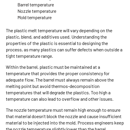
Barrel temperature
Nozzle temperature
Mold temperature
The plastic melt temperature will vary depending on the
plastic, blend, and additives used. Understanding the
properties of the plastic is essential to designing the
process, as many plastics can suffer defects when outside a
tight temperature range.
Within the barrel, plastic must be maintained at a
temperature that provides the proper consistency for
adequate flow. The barrel must always remain above the
melting point but avoid thermos-decomposition
temperatures that will degrade the plastics. Too high a
temperature can also lead to overflow and other issues.
The nozzle temperature must remain high enough to ensure
that material doesn’t block the nozzle and cause insufficient
material to be injected into the mold. Process engineers keep
the nozzle temperature slightly lower than the barrel