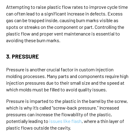
Attempting to raise plastic flow rates to improve cycle time
can often lead to a significant increase in defects. Excess
gas can be trapped inside, causing burn marks visible as
spots or streaks on the component or part. Controlling the
plastic flow and proper vent maintenance is essential to
avoiding these burn marks.
3. PRESSURE
Pressure is another crucial factor in custom injection
molding processes. Many parts and components require high
injection pressures due to their small size and the speed at
which molds must be filled to avoid quality issues.
Pressure is imparted to the plastic in the barrel by the screw,
which is why it’s called “screw-back pressure.” Increased
pressures can increase the flowability of the plastic,
potentially leading to
issues like flash
, where a thin layer of
plastic flows outside the cavity.