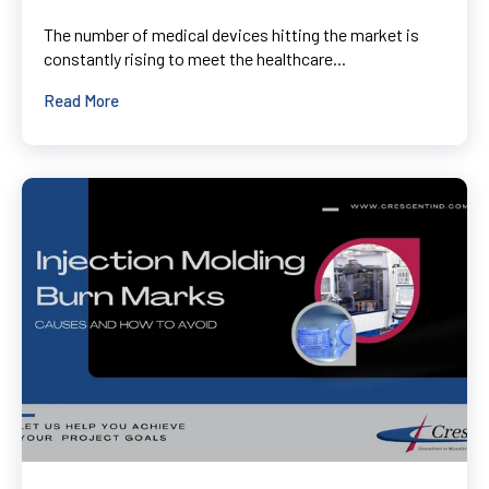
The number of medical devices hitting the market is
constantly rising to meet the healthcare...
Read More