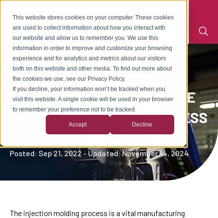
This website stores cookies on your computer. These cookies
are used to collect information about how you interact with
our website and allow us to remember you. We use this
information in order to improve and customize your browsing
experience and for analytics and metrics about our visitors
both on this website and other media. To find out more about
the cookies we use, see our Privacy Policy.
If you decline, your information won’t be tracked when you
4 FACTORS CRITICAL TO THE
visit this website. A single cookie will be used in your browser
to remember your preference not to be tracked.
INJECTION MOLDING PROCESS
Accept
Decline
By
Kevin Allison
Posted: Sep 21, 2022 - Updated: November 14, 2024
The injection molding process is a vital manufacturing