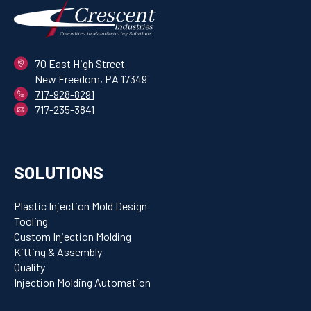
70 East High Street
New Freedom, PA 17349
717-928-8291
717-235-3841
SOLUTIONS
Plastic Injection Mold Design
Tooling
Custom Injection Molding
Kitting & Assembly
Quality
Injection Molding Automation