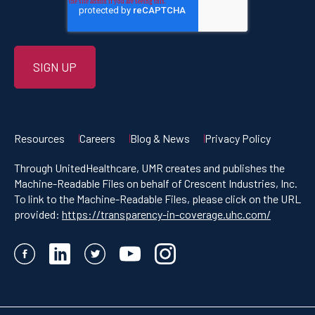
Resources
Careers
Blog & News
Privacy Policy
Through UnitedHealthcare, UMR creates and publishes the
Machine-Readable Files on behalf of Crescent Industries, Inc.
To link to the Machine-Readable Files, please click on the URL
provided:
https://transparency-in-coverage.uhc.com/
Facebook
LinkedIn
Twitter
YouTube
Instagram