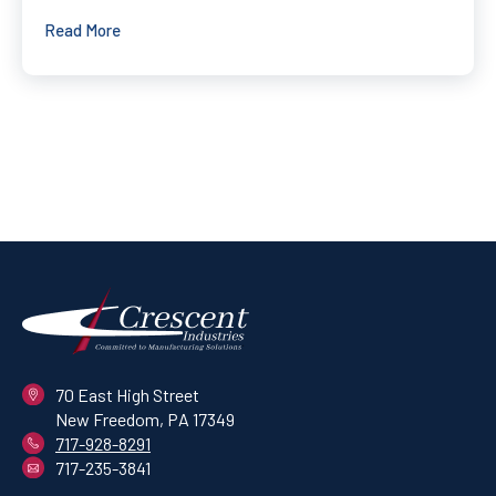
Read More
70 East High Street
New Freedom, PA 17349
717-928-8291
717-235-3841