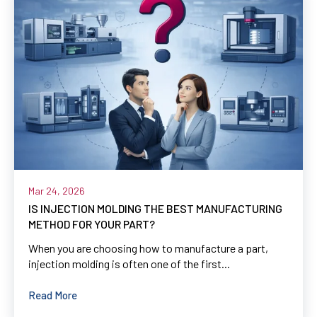
Mar 24, 2026
IS INJECTION MOLDING THE BEST MANUFACTURING
METHOD FOR YOUR PART?
When you are choosing how to manufacture a part,
injection molding is often one of the first...
Read More