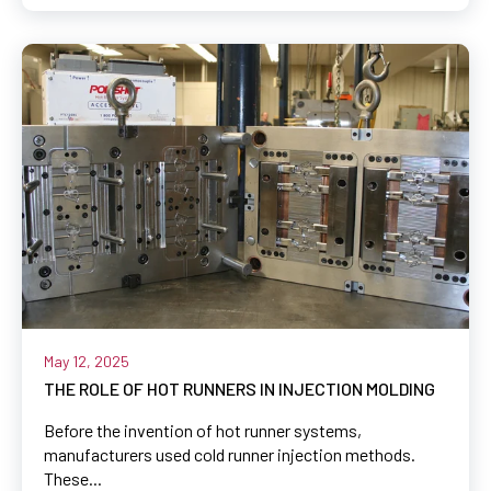
May 12, 2025
THE ROLE OF HOT RUNNERS IN INJECTION MOLDING
Before the invention of hot runner systems,
manufacturers used cold runner injection methods.
These...