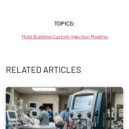
TOPICS:
Mold Building
Custom Injection Molding
,
RELATED ARTICLES