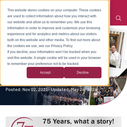
This website stores cookies on your computer. These cookies
are used to collect information about how you interact with
our website and allow us to remember you. We use this
information in order to improve and customize your browsing
experience and for analytics and metrics about our visitors
both on this website and other media. To find out more about
the cookies we use, see our Privacy Policy.
If you decline, your information won’t be tracked when you
75 YEARS IN BUSINESS, WHAT
visit this website. A single cookie will be used in your browser
to remember your preference not to be tracked.
A STORY!
Accept
Decline
By
Rena Ivory
Posted: Nov 02, 2021 - Updated: May 24, 2024