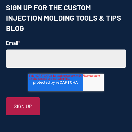
SIGN UP FOR THE CUSTOM
INJECTION MOLDING TOOLS & TIPS
BLOG
Email
*