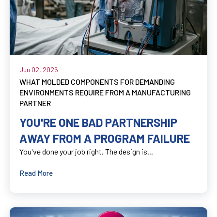
Jun 02, 2026
WHAT MOLDED COMPONENTS FOR DEMANDING
ENVIRONMENTS REQUIRE FROM A MANUFACTURING
PARTNER
YOU'RE ONE BAD PARTNERSHIP
AWAY FROM A PROGRAM FAILURE
You've done your job right. The design is...
Read More