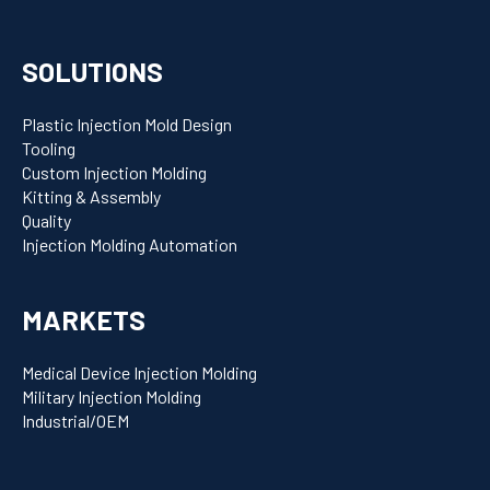
SOLUTIONS
Plastic Injection Mold Design
Tooling
Custom Injection Molding
Kitting & Assembly
Quality
Injection Molding Automation
MARKETS
Medical Device Injection Molding
Military Injection Molding
Industrial/OEM