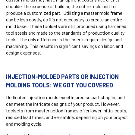
shoulder the expense of building the entire mold unit to
produce a customized part. Utilizing a master mold frame
can be less costly, as it's not necessary to create an entire
mold base. These toolsets are still produced using hardened
tool steels and made to the standards of production quality
tools. The only difference is the inserts require design and
machining. This results in significant savings on labor, and
design expenses.
INJECTION-MOLDED PARTS OR INJECTION
MOLDING TOOLS: WE GOT YOU COVERED
Dedicated injection molds excel in precise part shaping and
can meet the intricate designs of your product. However,
toolsets from master action frames offer lower initial costs,
reduced lead times, and versatility, depending on your project
and molding cycle.