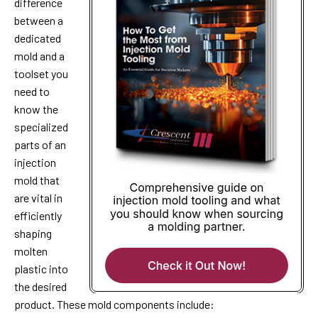
difference
between a
dedicated
mold and a
toolset you
need to
know the
specialized
parts of an
injection
mold that
are vital in
efficiently
shaping
molten
plastic into
the desired
product. These mold components include: