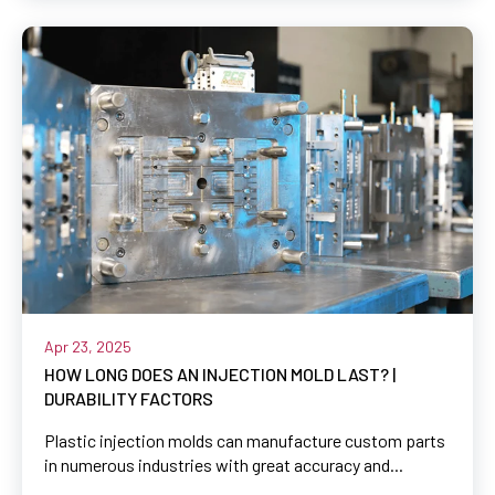
Apr 23, 2025
HOW LONG DOES AN INJECTION MOLD LAST? |
DURABILITY FACTORS
Plastic injection molds can manufacture custom parts
in numerous industries with great accuracy and...