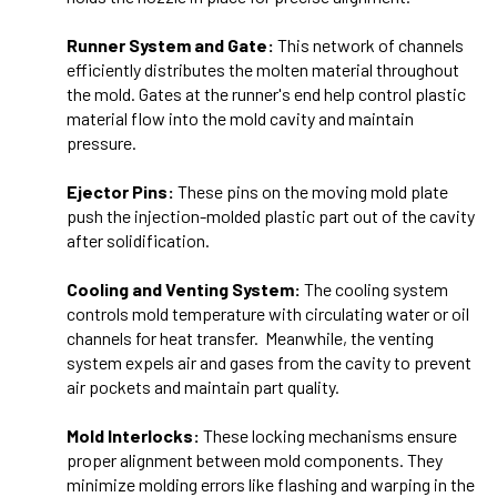
Runner System and Gate:
This network of channels
efficiently distributes the molten material throughout
the mold. Gates at the runner's end help control plastic
material flow into the mold cavity and maintain
pressure.
Ejector Pins:
These pins on the moving mold plate
push the injection-molded plastic part out of the cavity
after solidification.
Cooling and Venting System:
The cooling system
controls mold temperature with circulating water or oil
channels for heat transfer. Meanwhile, the venting
system expels air and gases from the cavity to prevent
air pockets and maintain part quality.
Mold Interlocks:
These locking mechanisms ensure
proper alignment between mold components. They
minimize molding errors like flashing and warping in the