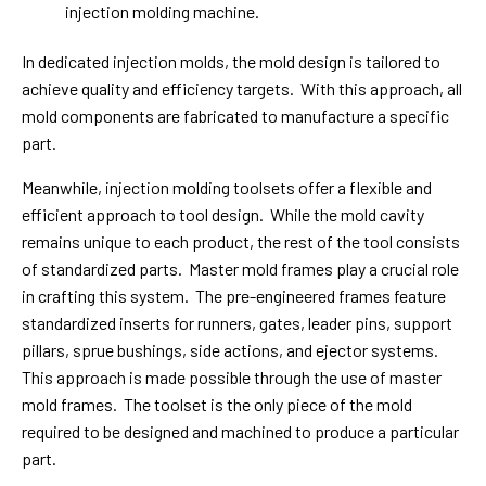
injection molding machine.
In dedicated injection molds, the mold design is tailored to
achieve quality and efficiency targets. With this approach, all
mold components are fabricated to manufacture a specific
part.
Meanwhile, injection molding toolsets offer a flexible and
efficient approach to tool design. While the mold cavity
remains unique to each product, the rest of the tool consists
of standardized parts. Master mold frames play a crucial role
in crafting this system. The pre-engineered frames feature
standardized inserts for runners, gates, leader pins, support
pillars, sprue bushings, side actions, and ejector systems.
This approach is made possible through the use of master
mold frames. The toolset is the only piece of the mold
required to be designed and machined to produce a particular
part.