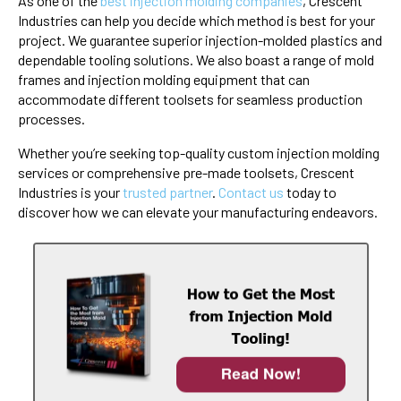
As one of the
best injection molding companies
, Crescent
Industries can help you decide which method is best for your
project. We guarantee superior injection-molded plastics and
dependable tooling solutions. We also boast a range of mold
frames and injection molding equipment that can
accommodate different toolsets for seamless production
processes.
Whether you’re seeking top-quality custom injection molding
services or comprehensive pre-made toolsets, Crescent
Industries is your
trusted partner
.
Contact us
today to
discover how we can elevate your manufacturing endeavors.