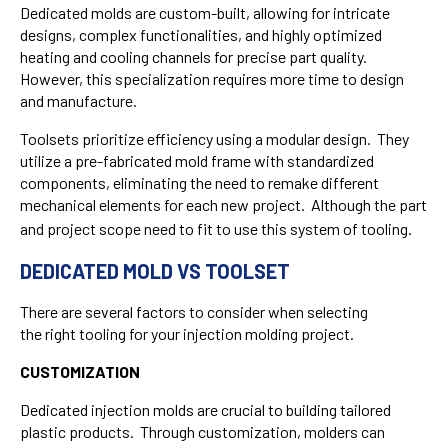
Dedicated molds are custom-built, allowing for intricate
designs, complex functionalities, and highly optimized
heating and cooling channels for precise part quality.
However, this specialization requires more time to design
and manufacture.
Toolsets prioritize efficiency using a modular design. They
utilize a pre-fabricated mold frame with standardized
components, eliminating the need to remake different
mechanical elements for each new project. Although the part
and project scope need to fit to use this system of tooling.
DEDICATED MOLD VS TOOLSET
There are several factors to consider when selecting
the right tooling for your injection molding project.
CUSTOMIZATION
Dedicated injection molds are crucial to building tailored
plastic products. Through customization, molders can