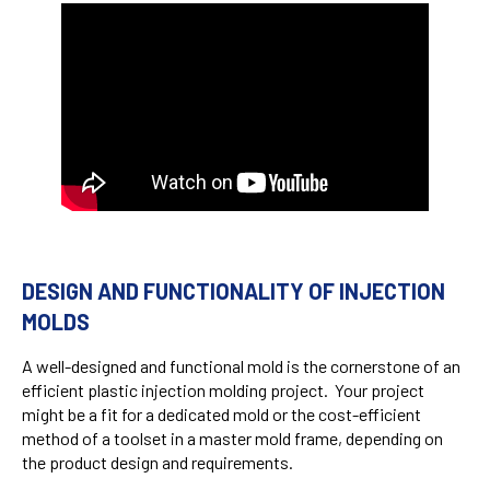
DESIGN AND FUNCTIONALITY OF INJECTION
MOLDS
A well-designed and functional mold is the cornerstone of an
efficient plastic injection molding project. Your project
might be a fit for a dedicated mold or the cost-efficient
method of a toolset in a master mold frame, depending on
the product design and requirements.