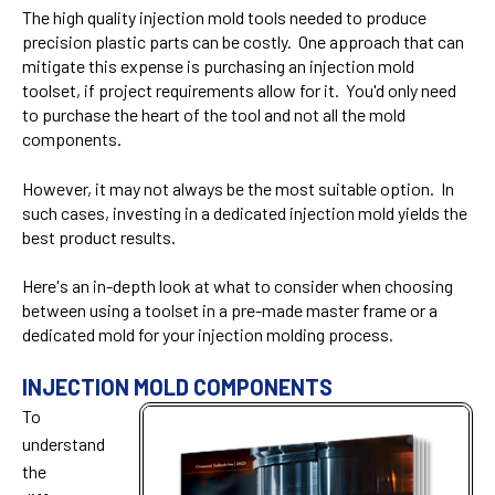
The high quality injection mold tools needed to produce
precision plastic parts can be costly. One approach that can
mitigate this expense is purchasing an injection mold
toolset, if project requirements allow for it. You'd only need
to purchase the heart of the tool and not all the mold
components.
However, it may not always be the most suitable option. In
such cases, investing in a dedicated injection mold yields the
best product results.
Here's an in-depth look at what to consider when choosing
between using a toolset in a pre-made master frame or a
dedicated mold for your injection molding process.
INJECTION MOLD COMPONENTS
To
understand
the