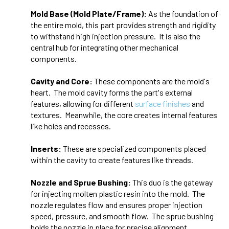
Mold Base (Mold Plate/Frame):
As the foundation of
the entire mold, this part provides strength and rigidity
to withstand high injection pressure. It is also the
central hub for integrating other mechanical
components.
Cavity and Core:
These components are the mold's
heart. The mold cavity forms the part's external
features, allowing for different
surface
finishes
and
textures. Meanwhile, the core creates internal features
like holes and recesses.
Inserts:
These are specialized components placed
within the cavity to create features like threads.
Nozzle and Sprue Bushing:
This duo is the gateway
for injecting molten plastic resin into the mold. The
nozzle regulates flow and ensures proper injection
speed, pressure, and smooth flow. The sprue bushing
holds the nozzle in place for precise alignment.