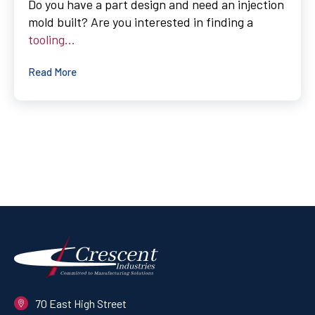
Do you have a part design and need an injection
mold built? Are you interested in finding a
tooling...
Read More
70 East High Street