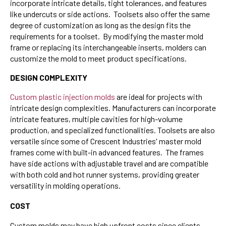
incorporate intricate details, tight tolerances, and features
like undercuts or side actions. Toolsets also offer the same
degree of customization as long as the design fits the
requirements for a toolset. By modifying the master mold
frame or replacing its interchangeable inserts, molders can
customize the mold to meet product specifications.
DESIGN COMPLEXITY
Custom plastic injection molds
are ideal for projects with
intricate design complexities. Manufacturers can incorporate
intricate features, multiple cavities for high-volume
production, and specialized functionalities. Toolsets are also
versatile since some of Crescent Industries' master mold
frames come with built-in advanced features. The frames
have side actions with adjustable travel and are compatible
with both cold and hot runner systems, providing greater
versatility in molding operations.
COST
Custom molds may have high upfront costs since clients