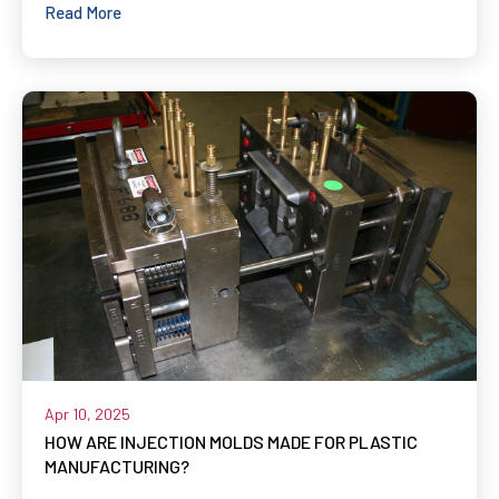
Read More
Apr 10, 2025
HOW ARE INJECTION MOLDS MADE FOR PLASTIC
MANUFACTURING?