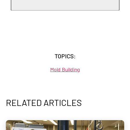
TOPICS:
Mold Building
RELATED ARTICLES