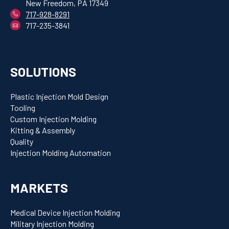
New Freedom, PA 17349
717-928-8291
717-235-3841
SOLUTIONS
Plastic Injection Mold Design
Tooling
Custom Injection Molding
Kitting & Assembly
Quality
Injection Molding Automation
MARKETS
Medical Device Injection Molding
Military Injection Molding