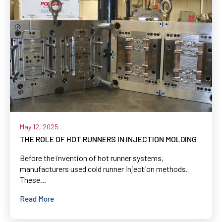
May 12, 2025
THE ROLE OF HOT RUNNERS IN INJECTION MOLDING
Before the invention of hot runner systems,
manufacturers used cold runner injection methods.
These...
Read More