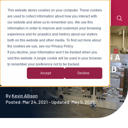
This website stores cookies on your computer. These cookies
are used to collect information about how you interact with
our website and allow us to remember you. We use this
information in order to improve and customize your browsing
experience and for analytics and metrics about our visitors
both on this website and other media. To find out more about
the cookies we use, see our Privacy Policy.
If you decline, your information won’t be tracked when you
THE DIFFERENCE BETWEEN A
visit this website. A single cookie will be used in your browser
to remember your preference not to be tracked.
DEDICATED INJECTION MOLD
Accept
Decline
VS A TOOLSET
By
Kevin Allison
Posted: Mar 24, 2021 - Updated: May 5, 2025