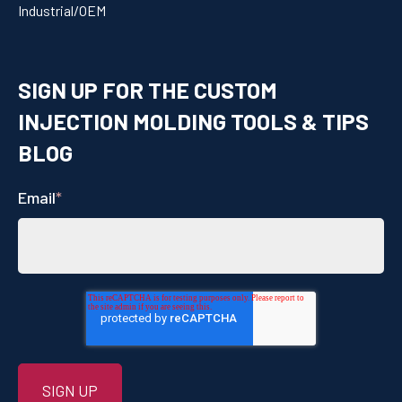
Industrial/OEM
SIGN UP FOR THE CUSTOM
INJECTION MOLDING TOOLS & TIPS
BLOG
Email
*