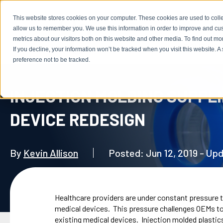
This website stores cookies on your computer. These cookies are used to colle
allow us to remember you. We use this information in order to improve and cu
metrics about our visitors both on this website and other media. To find out m
ABOUT US
If you decline, your information won’t be tracked when you visit this website. 
preference not to be tracked.
INJECTION MOLDING SUPPLI
DEVICE REDESIGN
By
Kevin Allison
Posted: Jun 12, 2019 - Up
Healthcare providers are under constant pressure 
medical devices. This pressure challenges OEMs to
existing medical devices. Injection molded plastics 