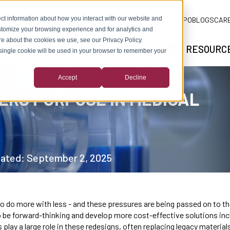
ct information about how you interact with our website and
ADLM EXPO
BLOGS
CAR
stomize your browsing experience and for analytics and
ore about the cookies we use, see our Privacy Policy.
SOLUTIONS
MARKETS
RESOURC
A single cookie will be used in your browser to remember your
SHOW SUBMENU FOR ABOUT US
SHOW SUBMENU FOR SOLUTIONS
SHOW SUBMEN
Accept
Decline
ERS PURPOSE IN MEDICAL
dated: September 2, 2025
to do more with less - and these pressures are being passed on to 
 be forward-thinking and develop more cost-effective solutions incl
play a large role in these redesigns, often replacing legacy material