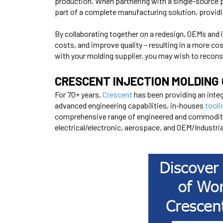
production. When partnering with a single-source 
part of a complete manufacturing solution, provid
By collaborating together on a redesign, OEMs and 
costs, and improve quality – resulting in a more cos
with your molding supplier, you may wish to recons
CRESCENT INJECTION MOLDING 
For 70+ years,
Crescent
has been providing an integ
advanced
engineering
capabilities, in-houses
tooli
comprehensive range of engineered and commodity g
electrical/electronic, aerospace, and OEM/Industri