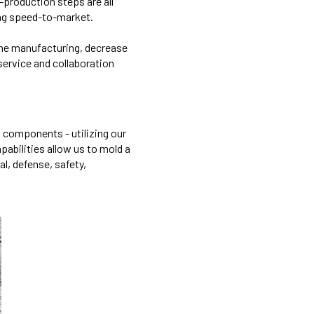
-production steps are all
ing speed-to-market.
line manufacturing, decrease
 service and collaboration
d components - utilizing our
apabilities allow us to mold a
l, defense, safety,