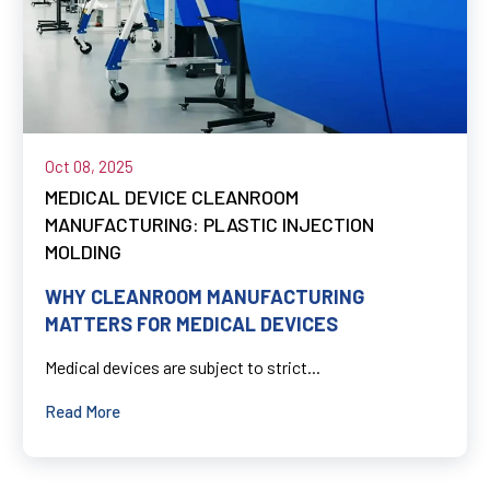
Oct 08, 2025
MEDICAL DEVICE CLEANROOM
MANUFACTURING: PLASTIC INJECTION
MOLDING
WHY CLEANROOM MANUFACTURING
MATTERS FOR MEDICAL DEVICES
Medical devices are subject to strict...
Read More