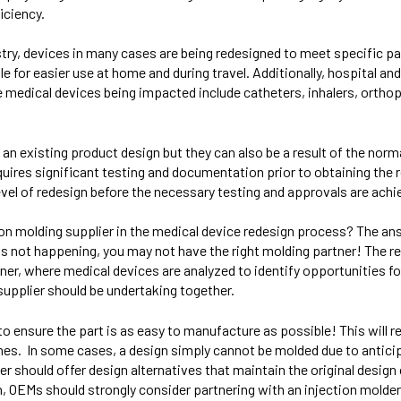
iciency.
ry, devices in many cases are being redesigned to meet specific pat
for easier use at home and during travel. Additionally, hospital and
e medical devices being impacted include catheters, inhalers, orth
 an existing product design but they can also be a result of the nor
ires significant testing and documentation prior to obtaining the 
evel of redesign before the necessary testing and approvals are achi
ion molding supplier in the medical device redesign process? The ans
at is not happening, you may not have the right molding partner! The 
ner, where medical devices are analyzed to identify opportunities 
supplier should be undertaking together.
o ensure the part is as easy to manufacture as possible! This will re
times. In some cases, a design simply cannot be molded due to antic
er should offer design alternatives that maintain the original desig
n, OEMs should strongly consider partnering with an injection molde