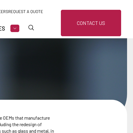
EERS
REQUEST A QUOTE
CONTACT US
ES
U FOR MARKETS
SHOW SUBMENU FOR RESOURCES
the OEMs that manufacture
uding the redesign of
s such as glass and metal, in