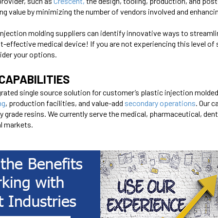
provider, such as
Crescent
,
the design, tooling, production, and post
ing value by minimizing the number of vendors involved and enhanc
injection molding suppliers can identify innovative ways to stream
t-effective medical device! If you are not experiencing this level of
ider your options.
CAPABILITIES
rated single source solution for customer’s plastic injection molde
ng
, production facilities, and value-add
secondary operations
. Our c
rade resins. We currently serve the medical, pharmaceutical, denta
al markets.