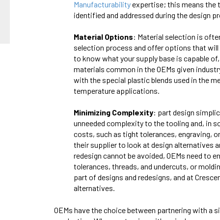
Manufacturabilit
y
expertise; this means the 
identified and addressed during the design pr
Material Options
: Material selection is oft
selection process and offer options that will
to know what your supply base is capable of, 
materials common in the OEMs given industry
with the special plastic blends used in the med
temperature applications.
Minimizing Complexity
: part design simpl
unneeded complexity to the tooling and, in s
costs, such as tight tolerances, engraving, 
their supplier to look at design alternative
redesign cannot be avoided, OEMs need to ensu
tolerances, threads, and undercuts, or moldi
part of designs and redesigns, and at Cresce
alternatives.
OEMs have the choice between partnering with a si