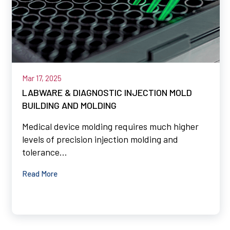
Mar 17, 2025
LABWARE & DIAGNOSTIC INJECTION MOLD
BUILDING AND MOLDING
Medical device molding requires much higher
levels of precision injection molding and
tolerance...
Read More