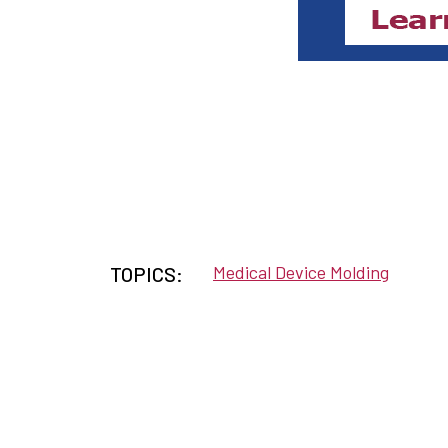
Medical Device Molding
TOPICS: