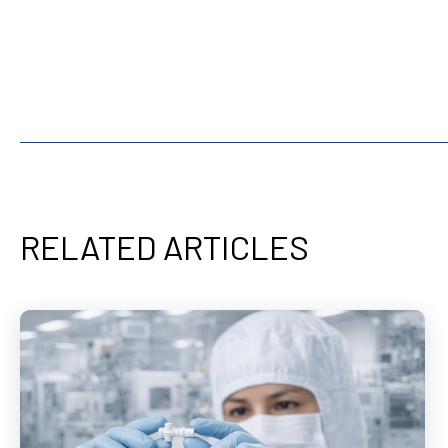
RELATED ARTICLES