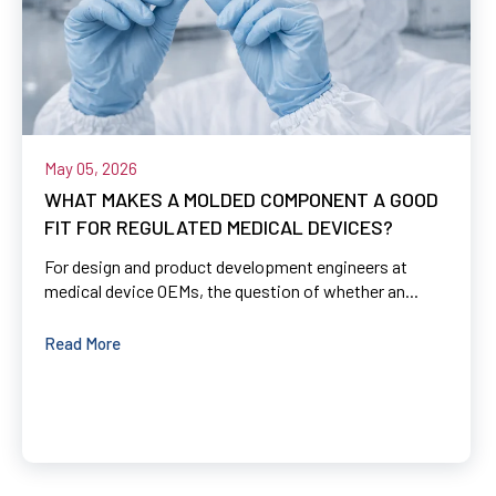
May 05, 2026
WHAT MAKES A MOLDED COMPONENT A GOOD
FIT FOR REGULATED MEDICAL DEVICES?
For design and product development engineers at
medical device OEMs, the question of whether an...
Read More