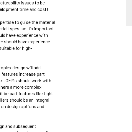
cturab
ility
issues to be
development time and cost!
xpertise to guide the material
rial types, so it’s important
ould have experience with
er should have experience
suitable for high-
mplex design will add
 features increase part
erts. OEMs should work with
 where a more complex
 be part features like tight
iers should be an integral
 on design options and
sign and subsequent