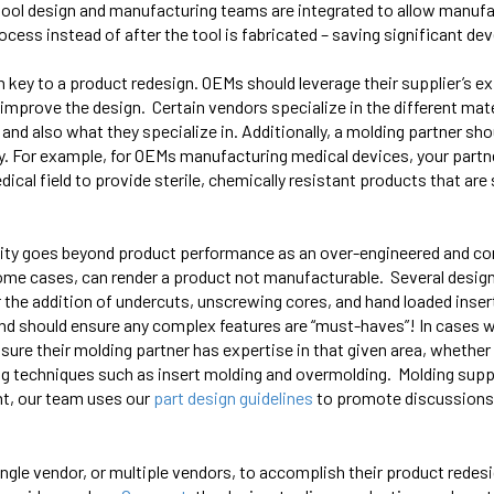
tool design and manufacturing teams are integrated to allow
manufa
ocess instead of after the tool is fabricated – saving significant 
en key to a product redesign. OEMs should leverage their supplier’s e
 improve the design. Certain vendors specialize in the different mate
and also what they specialize in. Additionally, a molding partner sh
. For example, for OEMs manufacturing medical devices, your partn
ical field to provide sterile, chemically resistant products that are 
icity goes beyond product performance as an over-engineered and co
ome cases, can render a product not manufacturable. Several design
or the addition of undercuts, unscrewing cores, and hand loaded ins
s and should ensure any complex features are “must-haves”! In cases
re their molding partner has expertise in that given area, whether it
ng techniques such as insert molding and overmolding. Molding suppl
nt, our team uses our
part design guidelines
to promote discussions
ngle vendor, or multiple vendors, to accomplish their product rede