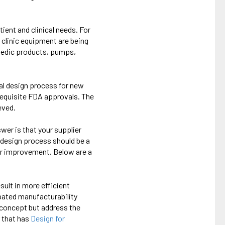
ient and clinical needs. For
 clinic equipment are being
opedic products, pumps,
mal design process for new
requisite FDA approvals. The
eved.
wer is that your supplier
redesign process should be a
for improvement. Below are a
sult in more efficient
ipated manufacturability
n concept but address the
r that has
Design for