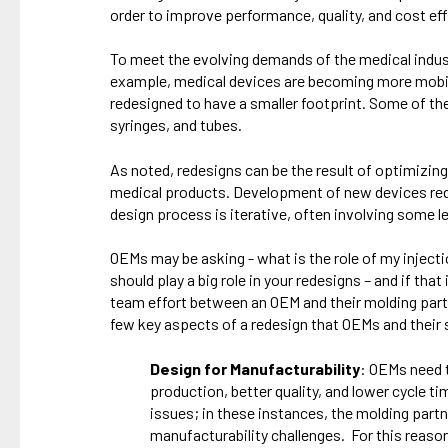
order to improve performance, quality, and cost eff
To meet the evolving demands of the medical indust
example, medical devices are becoming more mobile 
redesigned to have a smaller footprint. Some of th
syringes, and tubes.
As noted, redesigns can be the result of optimizing
medical products. Development of new devices requ
design process is iterative, often involving some l
OEMs may be asking - what is the role of my inject
should play a big role in your redesigns – and if th
team effort between an OEM and their molding part
few key aspects of a redesign that OEMs and their 
Design for Manufacturability
: OEMs need t
production, better quality, and lower cycle 
issues; in these instances, the molding partn
manufacturability challenges. For this reaso