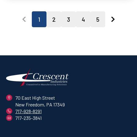
1
2
3
4
5
70 East High Street
New Freedom, PA 17349
717-928-8291
717-235-3841