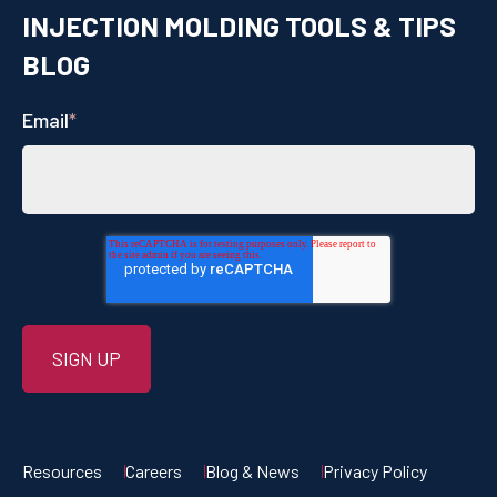
INJECTION MOLDING TOOLS & TIPS
BLOG
Email
*
Resources
Careers
Blog & News
Privacy Policy