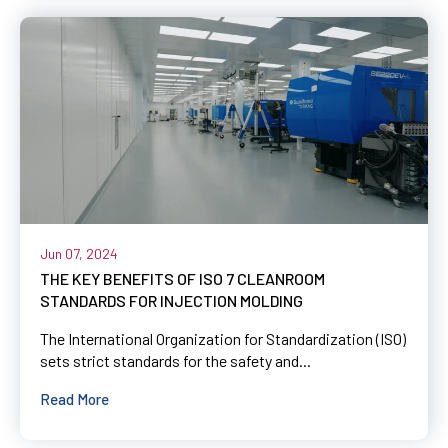
Jun 07, 2024
THE KEY BENEFITS OF ISO 7 CLEANROOM
STANDARDS FOR INJECTION MOLDING
The International Organization for Standardization (ISO)
sets strict standards for the safety and...
Read More