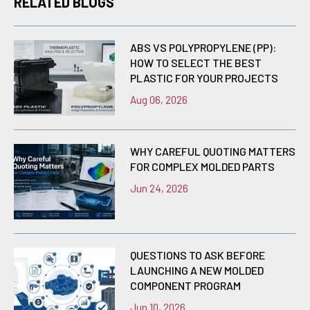
RELATED BLOGS
ABS VS POLYPROPYLENE (PP):
HOW TO SELECT THE BEST
PLASTIC FOR YOUR PROJECTS
Aug 06, 2026
WHY CAREFUL QUOTING MATTERS
FOR COMPLEX MOLDED PARTS
Jun 24, 2026
QUESTIONS TO ASK BEFORE
LAUNCHING A NEW MOLDED
COMPONENT PROGRAM
Jun 10, 2026