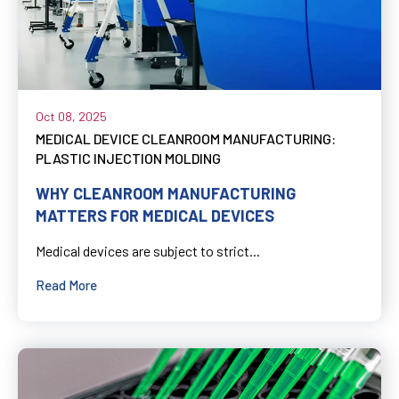
Oct 08, 2025
MEDICAL DEVICE CLEANROOM MANUFACTURING:
PLASTIC INJECTION MOLDING
WHY CLEANROOM MANUFACTURING
MATTERS FOR MEDICAL DEVICES
Medical devices are subject to strict...
Read More