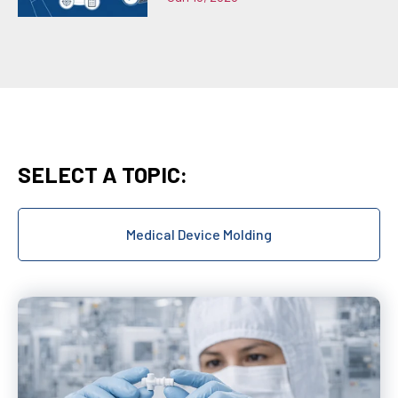
SELECT A TOPIC:
Medical Device Molding