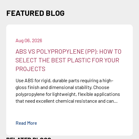
FEATURED BLOG
Aug 06, 2026
ABS VS POLYPROPYLENE (PP): HOW TO
SELECT THE BEST PLASTIC FOR YOUR
PROJECTS
Use ABS for rigid, durable parts requiring a high-
gloss finish and dimensional stability. Choose
polypropylene for lightweight, flexible applications
that need excellent chemical resistance and can...
Read More