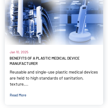
Jan 10, 2025
BENEFITS OF A PLASTIC MEDICAL DEVICE
MANUFACTURER
Reusable and single-use plastic medical devices
are held to high standards of sanitation,
texture,...
Read More