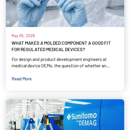
May 05, 2026
WHAT MAKES A MOLDED COMPONENT A GOOD FIT
FOR REGULATED MEDICAL DEVICES?
For design and product development engineers at
medical device OEMs, the question of whether an...
Read More