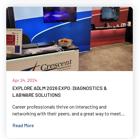
Apr 24, 2024
EXPLORE ADLM 2026 EXPO: DIAGNOSTICS &
LABWARE SOLUTIONS
Career professionals thrive on interacting and
networking with their peers, and a great way to meet...
Read More