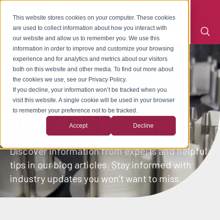
This website stores cookies on your computer. These cookies
are used to collect information about how you interact with
our website and allow us to remember you. We use this
information in order to improve and customize your browsing
experience and for analytics and metrics about our visitors
CUSTOM INJECTION
both on this website and other media. To find out more about
the cookies we use, see our Privacy Policy.
MOLDING TOOLS AND
If you decline, your information won’t be tracked when you
visit this website. A single cookie will be used in your browser
to remember your preference not to be tracked.
TIPS BLOG
Accept
Decline
Discover information from experts and helpful
tips in our blog articles. Stay informed with
industry updates you won’t want to miss.