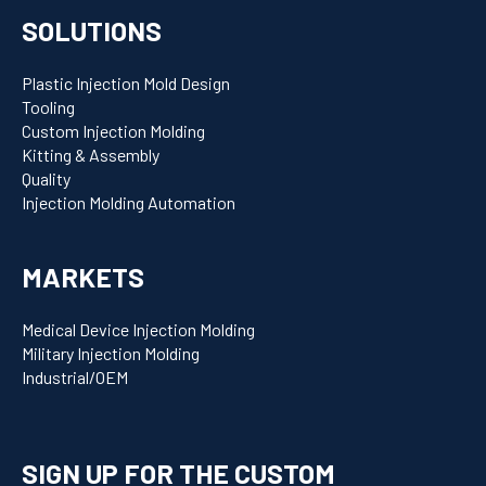
SOLUTIONS
Plastic Injection Mold Design
Tooling
Custom Injection Molding
Kitting & Assembly
Quality
Injection Molding Automation
MARKETS
Medical Device Injection Molding
Military Injection Molding
Industrial/OEM
SIGN UP FOR THE CUSTOM