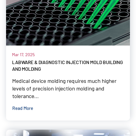
Mar 17, 2025
LABWARE & DIAGNOSTIC INJECTION MOLD BUILDING
AND MOLDING
Medical device molding requires much higher
levels of precision injection molding and
tolerance...
Read More