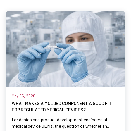
May 05, 2026
WHAT MAKES A MOLDED COMPONENT A GOOD FIT
FOR REGULATED MEDICAL DEVICES?
For design and product development engineers at
medical device OEMs, the question of whether an...