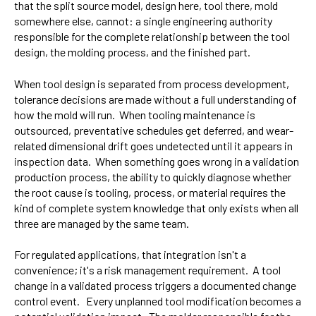
that the split source model, design here, tool there, mold
somewhere else, cannot: a single engineering authority
responsible for the complete relationship between the tool
design, the molding process, and the finished part.
When tool design is separated from process development,
tolerance decisions are made without a full understanding of
how the mold will run. When tooling maintenance is
outsourced, preventative schedules get deferred, and wear-
related dimensional drift goes undetected until it appears in
inspection data. When something goes wrong in a validation
production process, the ability to quickly diagnose whether
the root cause is tooling, process, or material requires the
kind of complete system knowledge that only exists when all
three are managed by the same team.
For regulated applications, that integration isn't a
convenience; it's a risk management requirement. A tool
change in a validated process triggers a documented change
control event. Every unplanned tool modification becomes a