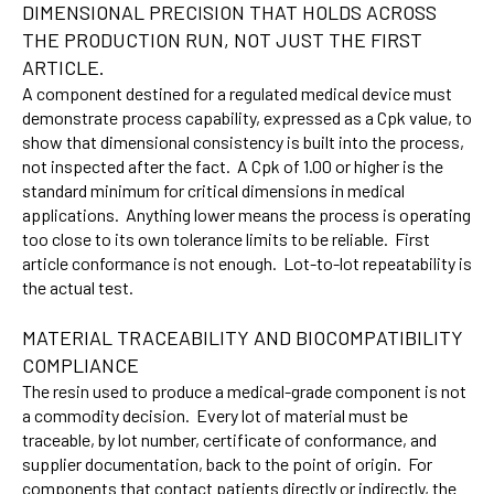
DIMENSIONAL PRECISION THAT HOLDS ACROSS
THE PRODUCTION RUN, NOT JUST THE FIRST
ARTICLE.
A component destined for a regulated medical device must
demonstrate process capability, expressed as a Cpk value, to
show that dimensional consistency is built into the process,
not inspected after the fact. A Cpk of 1.00 or higher is the
standard minimum for critical dimensions in medical
applications. Anything lower means the process is operating
too close to its own tolerance limits to be reliable. First
article conformance is not enough. Lot-to-lot repeatability is
the actual test.
MATERIAL TRACEABILITY AND BIOCOMPATIBILITY
COMPLIANCE
The resin used to produce a medical-grade component is not
a commodity decision. Every lot of material must be
traceable, by lot number, certificate of conformance, and
supplier documentation, back to the point of origin. For
components that contact patients directly or indirectly, the