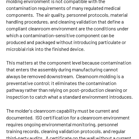
molding environment is not compatible with the
contamination requirements of many regulated medical
components. The air quality, personnel protocols, material
handling procedures, and cleaning validation that define a
compliant cleanroom environment are the conditions under
which a contamination-sensitive component can be
produced and packaged without introducing particulate or
microbial risk into the finished device.
This matters at the component level because contamination
that enters the assembly during manufacturing cannot
always be removed downstream. Clearnoom molding is a
preventative control; it eliminates the contamination
pathway rather than relying on post-production cleaning or
inspection to catch what a standard environment introduces.
The molder's cleanroom capability must be current and
documented. ISO certification for a cleanroom environment
requires ongoing environmental monitoring, personnel
training records, cleaning validation protocols, and regular
third-party audits. A certificate on the wall without a current