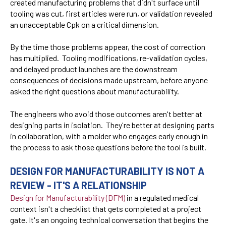
created manufacturing problems that didn't surface until
tooling was cut, first articles were run, or validation revealed
an unacceptable Cpk on a critical dimension.
By the time those problems appear, the cost of correction
has multiplied. Tooling modifications, re-validation cycles,
and delayed product launches are the downstream
consequences of decisions made upstream, before anyone
asked the right questions about manufacturability.
The engineers who avoid those outcomes aren't better at
designing parts in isolation. They're better at designing parts
in collaboration, with a molder who engages early enough in
the process to ask those questions before the tool is built.
DESIGN FOR MANUFACTURABILITY IS NOT A
REVIEW - IT'S A RELATIONSHIP
Design for Manufacturability (DFM)
in a regulated medical
context isn't a checklist that gets completed at a project
gate. It's an ongoing technical conversation that begins the