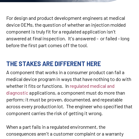
For design and product development engineers at medical
device OEMs, the question of whether an injection molded
component is truly fit for a regulated application isn't
answered at final inspection. It's answered - or failed - long
before the first part comes off the tool.
THE STAKES ARE DIFFERENT HERE
A component that works in a consumer product can fail a
medical device program in ways that have nothing to do with
whether it fits or functions. In
regulated medical and
diagnostic
applications, a component must do more than
perform; it must be proven, documented, and repeatable
across every production lot. The engineer who specified that
component carries the risk of getting it wrong.
When a part fails in a regulated environment, the
consequences aren't a customer complaint or a warranty