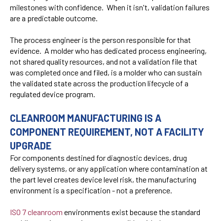
milestones with confidence. When it isn't, validation failures
are a predictable outcome.
The process engineer is the person responsible for that
evidence. A molder who has dedicated process engineering,
not shared quality resources, and not a validation file that
was completed once and filed, is a molder who can sustain
the validated state across the production lifecycle of a
regulated device program.
CLEANROOM MANUFACTURING IS A
COMPONENT REQUIREMENT, NOT A FACILITY
UPGRADE
For components destined for diagnostic devices, drug
delivery systems, or any application where contamination at
the part level creates device level risk, the manufacturing
environment is a specification - not a preference.
ISO 7 cleanroom
environments exist because the standard