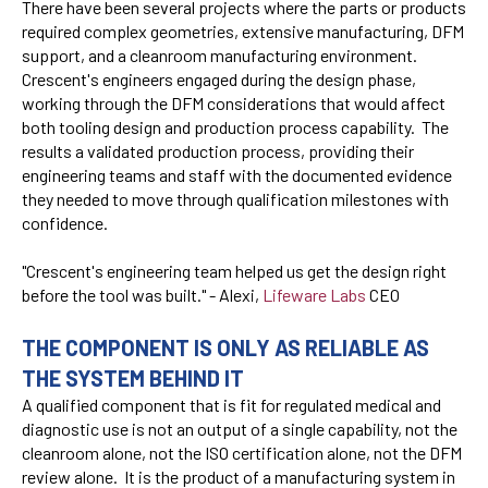
There have been several projects where the parts or products
required complex geometries, extensive manufacturing, DFM
support, and a cleanroom manufacturing environment.
Crescent's engineers engaged during the design phase,
working through the DFM considerations that would affect
both tooling design and production process capability. The
results a validated production process, providing their
engineering teams and staff with the documented evidence
they needed to move through qualification milestones with
confidence.
"Crescent's engineering team helped us get the design right
before the tool was built." - Alexi,
Lifeware Labs
CEO
THE COMPONENT IS ONLY AS RELIABLE AS
THE SYSTEM BEHIND IT
A qualified component that is fit for regulated medical and
diagnostic use is not an output of a single capability, not the
cleanroom alone, not the ISO certification alone, not the DFM
review alone. It is the product of a manufacturing system in