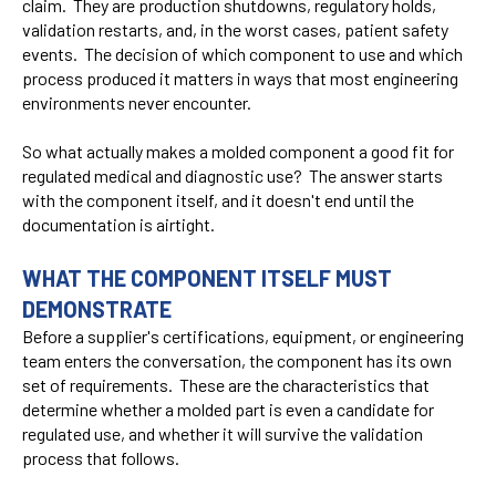
claim. They are production shutdowns, regulatory holds,
validation restarts, and, in the worst cases, patient safety
events. The decision of which component to use and which
process produced it matters in ways that most engineering
environments never encounter.
So what actually makes a molded component a good fit for
regulated medical and diagnostic use? The answer starts
with the component itself, and it doesn't end until the
documentation is airtight.
WHAT THE COMPONENT ITSELF MUST
DEMONSTRATE
Before a supplier's certifications, equipment, or engineering
team enters the conversation, the component has its own
set of requirements. These are the characteristics that
determine whether a molded part is even a candidate for
regulated use, and whether it will survive the validation
process that follows.