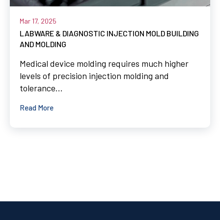
Mar 17, 2025
LABWARE & DIAGNOSTIC INJECTION MOLD BUILDING
AND MOLDING
Medical device molding requires much higher
levels of precision injection molding and
tolerance...
Read More