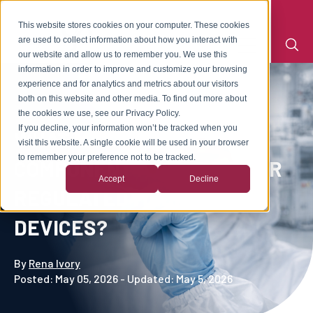
This website stores cookies on your computer. These cookies
are used to collect information about how you interact with
our website and allow us to remember you. We use this
information in order to improve and customize your browsing
experience and for analytics and metrics about our visitors
both on this website and other media. To find out more about
the cookies we use, see our Privacy Policy.
If you decline, your information won’t be tracked when you
WHAT MAKES A MOLDED
visit this website. A single cookie will be used in your browser
to remember your preference not to be tracked.
COMPONENT A GOOD FIT FOR
Accept
Decline
REGULATED MEDICAL
DEVICES?
By
Rena Ivory
Posted: May 05, 2026 - Updated: May 5, 2026