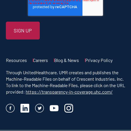
Resources
Careers
Blog & News
Privacy Policy
Through UnitedHealthcare, UMR creates and publishes the
Machine-Readable Files on behalf of Crescent Industries, Inc.
To link to the Machine-Readable Files, please click on the URL
provided:
https://transparency-in-coverage.uhc.com/
Facebook
LinkedIn
Twitter
YouTube
Instagram