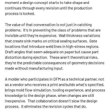
moment a design concept starts to take shape and
continues through every revision until the production
process is locked.
The value of that conversation is not just in catching
problems. It's in preventing the class of problems that are
invisible until they're expensive. Wall thickness variations
that create sink marks on critical sealing surfaces. Gate
locations that introduce weld lines in high-stress regions.
Draft angles that seem adequate on paper but cause part
distortion during ejection. These aren't theoretical risks,
they're the predictable consequences of geometry decisions
made without manufacturing input.
A molder who participates in DFM as a technical partner, not
as a vendor who receives a print and builds what's specified,
brings mold flow simulation, tooling experience, and process
knowledge to the design phase, when changes are still
inexpensive. That collaboration doesn't slow the design
process. It eliminates the revision cycles that do.