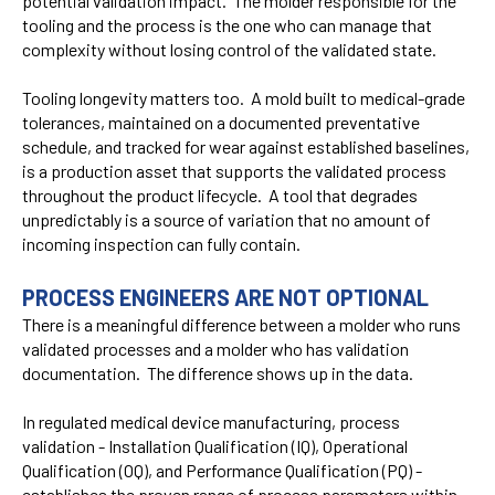
potential validation impact. The molder responsible for the
tooling and the process is the one who can manage that
complexity without losing control of the validated state.
Tooling longevity matters too. A mold built to medical-grade
tolerances, maintained on a documented preventative
schedule, and tracked for wear against established baselines,
is a production asset that supports the validated process
throughout the product lifecycle. A tool that degrades
unpredictably is a source of variation that no amount of
incoming inspection can fully contain.
PROCESS ENGINEERS ARE NOT OPTIONAL
There is a meaningful difference between a molder who runs
validated processes and a molder who has validation
documentation. The difference shows up in the data.
In regulated medical device manufacturing, process
validation - Installation Qualification (IQ), Operational
Qualification (OQ), and Performance Qualification (PQ) -
establishes the proven range of process parameters within