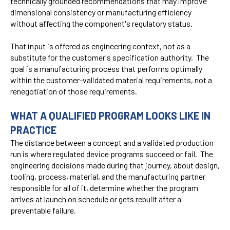
technically grounded recommendations that may improve
dimensional consistency or manufacturing efficiency
without affecting the component's regulatory status.
That input is offered as engineering context, not as a
substitute for the customer's specification authority. The
goal is a manufacturing process that performs optimally
within the customer-validated material requirements, not a
renegotiation of those requirements.
WHAT A QUALIFIED PROGRAM LOOKS LIKE IN
PRACTICE
The distance between a concept and a validated production
run is where regulated device programs succeed or fail. The
engineering decisions made during that journey, about design,
tooling, process, material, and the manufacturing partner
responsible for all of it, determine whether the program
arrives at launch on schedule or gets rebuilt after a
preventable failure.