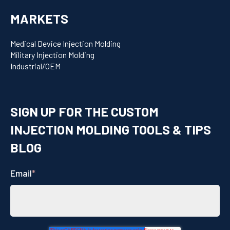
MARKETS
Medical Device Injection Molding
Military Injection Molding
Industrial/OEM
SIGN UP FOR THE CUSTOM
INJECTION MOLDING TOOLS & TIPS
BLOG
Email
*