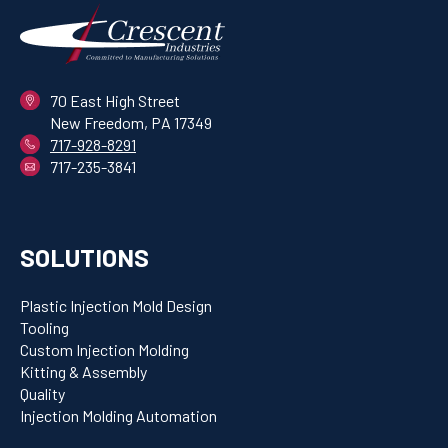
70 East High Street
New Freedom, PA 17349
717-928-8291
717-235-3841
SOLUTIONS
Plastic Injection Mold Design
Tooling
Custom Injection Molding
Kitting & Assembly
Quality
Injection Molding Automation