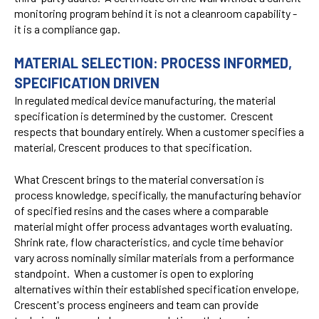
monitoring program behind it is not a cleanroom capability -
it is a compliance gap.
MATERIAL SELECTION: PROCESS INFORMED,
SPECIFICATION DRIVEN
In regulated medical device manufacturing, the material
specification is determined by the customer. Crescent
respects that boundary entirely. When a customer specifies a
material, Crescent produces to that specification.
What Crescent brings to the material conversation is
process knowledge, specifically, the manufacturing behavior
of specified resins and the cases where a comparable
material might offer process advantages worth evaluating.
Shrink rate, flow characteristics, and cycle time behavior
vary across nominally similar materials from a performance
standpoint. When a customer is open to exploring
alternatives within their established specification envelope,
Crescent's process engineers and team can provide