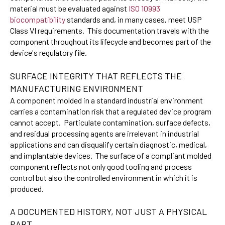
material must be evaluated against
ISO 10993
biocompatibility
standards and, in many cases, meet USP
Class VI requirements. This documentation travels with the
component throughout its lifecycle and becomes part of the
device's regulatory file.
SURFACE INTEGRITY THAT REFLECTS THE
MANUFACTURING ENVIRONMENT
A component molded in a standard industrial environment
carries a contamination risk that a regulated device program
cannot accept. Particulate contamination, surface defects,
and residual processing agents are irrelevant in industrial
applications and can disqualify certain diagnostic, medical,
and implantable devices. The surface of a compliant molded
component reflects not only good tooling and process
control but also the controlled environment in which it is
produced.
A DOCUMENTED HISTORY, NOT JUST A PHYSICAL
PART