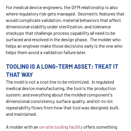
For medical device engineers, the DFM relationship is also
where regulatory risk gets managed. Geometric features that
would complicate validation, material behaviors that affect
dimensional stability under sterilization, and tolerance
stackups that challenge process capability all need to be
surfaced and resolved in the design phase. The molder who
helps an engineer make those decisions early is the one who
helps them avoid a validation failure later.
TOOLING IS A LONG-TERM ASSET; TREAT IT
THAT WAY
The mold is not a cost line to be minimized. In regulated
medical device manufacturing, the tool is the production
system, and everything about the molded component's
dimensional consistency, surface quality, and lot-to-lot
repeatability flows from how that tool was designed, built,
and maintained.
A molder with an
on-site tooling facility
offers something