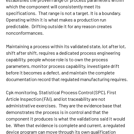
which the component will consistently meet its
specifications. That range is not a target. It is a boundary.
Operating within it is what makes a production run
predictable. Drifting outside it for any reason creates
nonconformances.
Maintaining a process within its validated state, lot after lot,
shift after shift, requires a dedicated process engineering
capability, people whose role is to own the process
parameters, monitor process capability, investigate drift
before it becomes a defect, and maintain the complete
documentation record that regulated manufacturing requires.
Cpk monitoring, Statistical Process Control (SPC), First
Article Inspection (FAI), and lot traceability are not
administrative exercises. They are the evidence base that
demonstrates the process is in control and that the
component it produces is what the validations said it would
be. When that evidence is complete and current, a regulated
device program can move through its own qualification