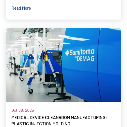
Read More
Oct 08, 2025
MEDICAL DEVICE CLEANROOM MANUFACTURING:
PLASTIC INJECTION MOLDING