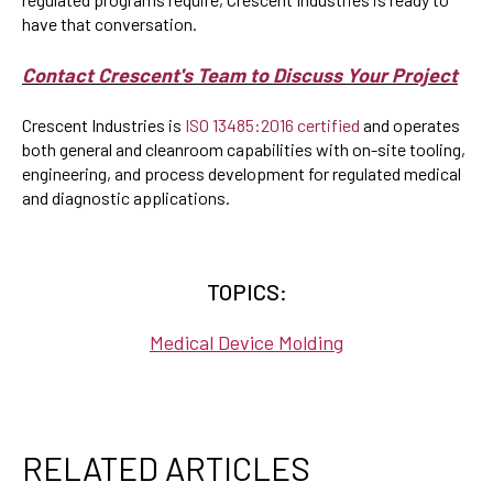
have that conversation.
Contact Crescent's Team to Discuss Your Project
Crescent Industries is
ISO 13485:2016 certified
and operates
both general and cleanroom capabilities with on-site tooling,
engineering, and process development for regulated medical
and diagnostic applications.
TOPICS:
Medical Device Molding
RELATED ARTICLES