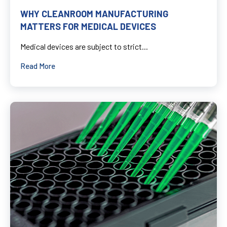
WHY CLEANROOM MANUFACTURING
MATTERS FOR MEDICAL DEVICES
Medical devices are subject to strict...
Read More