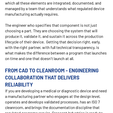
which all these elements are integrated, documented, and
managed by a team that understands what regulated device
manufacturing actually requires.
The engineer who specifies that component is not just
choosing a part. They are choosing the system that will
produce it, validate it, and sustain it across the production
lifecycle of their device. Getting that decision right, early,
with the right partner, with full technical transparency, is
what makes the difference between a program that launches
on time and one that doesn't launch at all.
FROM CAD TO CLEANROOM - ENGINEERING
COLLABORATION THAT DELIVERS
RELIABILITY
If you are developing a medical or diagnostic device and need
a manufacturing partner who engages at the design level,
operates and develops validated processes, has an ISO 7
cleanroom, and brings the documentation discipline that
regulated programs require, Crescent Industries is ready to