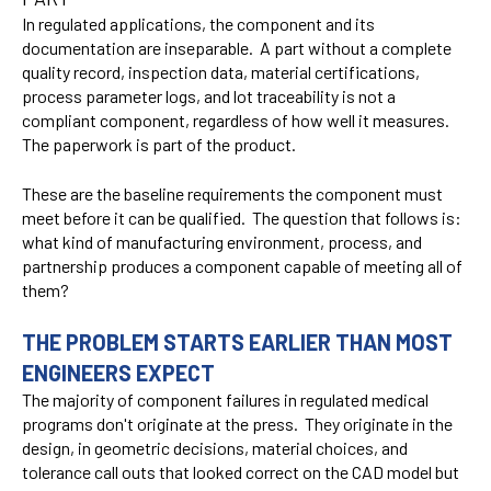
In regulated applications, the component and its
documentation are inseparable. A part without a complete
quality record, inspection data, material certifications,
process parameter logs, and lot traceability is not a
compliant component, regardless of how well it measures.
The paperwork is part of the product.
These are the baseline requirements the component must
meet before it can be qualified. The question that follows is:
what kind of manufacturing environment, process, and
partnership produces a component capable of meeting all of
them?
THE PROBLEM STARTS EARLIER THAN MOST
ENGINEERS EXPECT
The majority of component failures in regulated medical
programs don't originate at the press. They originate in the
design, in geometric decisions, material choices, and
tolerance call outs that looked correct on the CAD model but