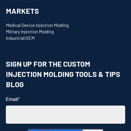
MARKETS
Medical Device Injection Molding
Military Injection Molding
Industrial/OEM
SIGN UP FOR THE CUSTOM
INJECTION MOLDING TOOLS & TIPS
BLOG
Email
*