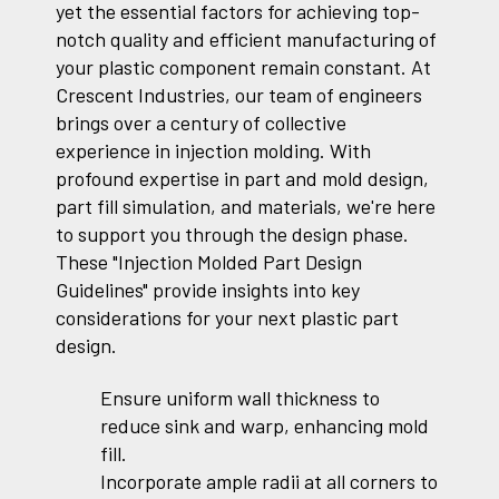
yet the essential factors for achieving top-
notch quality and efficient manufacturing of
your plastic component remain constant. At
Crescent Industries, our team of engineers
brings over a century of collective
experience in injection molding. With
profound expertise in part and mold design,
part fill simulation, and materials, we're here
to support you through the design phase.
These "Injection Molded Part Design
Guidelines" provide insights into key
considerations for your next plastic part
design.
Ensure uniform wall thickness to
reduce sink and warp, enhancing mold
fill.
Incorporate ample radii at all corners to