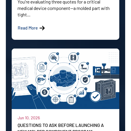
You're evaluating three quotes for a critical
medical device component—a molded part with
tight...
Read More
Jun 10, 2026
QUESTIONS TO ASK BEFORE LAUNCHING A