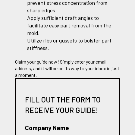
prevent stress concentration from
sharp edges.
Apply sufficient draft angles to
facilitate easy part removal from the
mold.
Utilize ribs or gussets to bolster part
stiffness.
Claim your guide now! Simply enter your email
address, and it will be on its way to your inbox in just
a moment.
FILL OUT THE FORM TO
RECEIVE YOUR GUIDE!
Company Name