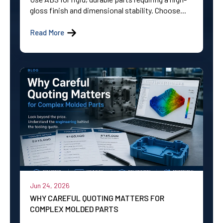
gloss finish and dimensional stability. Choose...
Read More
Jun 24, 2026
WHY CAREFUL QUOTING MATTERS FOR
COMPLEX MOLDED PARTS