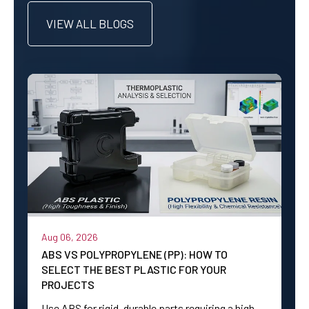
VIEW ALL BLOGS
Aug 06, 2026
ABS VS POLYPROPYLENE (PP): HOW TO
SELECT THE BEST PLASTIC FOR YOUR
PROJECTS
Use ABS for rigid, durable parts requiring a high-