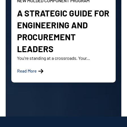
NEW MOLDED COMPONENT PROGRAM
A STRATEGIC GUIDE FOR
ENGINEERING AND
PROCUREMENT
LEADERS
You're standing at a crossroads. Your...
Read More