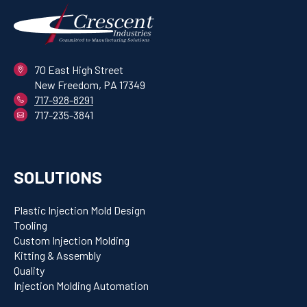
70 East High Street
New Freedom, PA 17349
717-928-8291
717-235-3841
SOLUTIONS
Plastic Injection Mold Design
Tooling
Custom Injection Molding
Kitting & Assembly
Quality
Injection Molding Automation