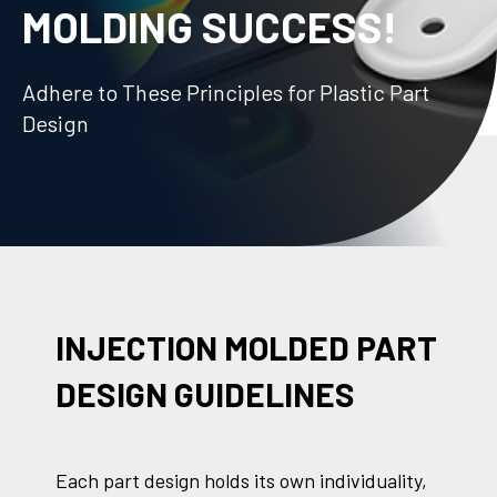
MOLDING SUCCESS!
Adhere to These Principles for Plastic Part
Design
INJECTION MOLDED PART
DESIGN GUIDELINES
Each part design holds its own individuality,