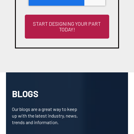
BLOGS
Our blogs are a great way to keep
up with the latest industry, news,
trends and information.