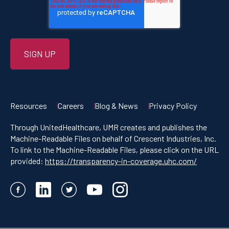
Resources
Careers
Blog & News
Privacy Policy
Through UnitedHealthcare, UMR creates and publishes the
Machine-Readable Files on behalf of Crescent Industries, Inc.
To link to the Machine-Readable Files, please click on the URL
provided:
https://transparency-in-coverage.uhc.com/
Facebook
LinkedIn
Twitter
YouTube
Instagram