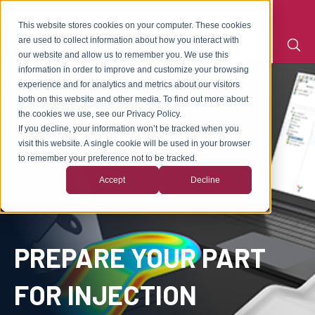
This website stores cookies on your computer. These cookies
are used to collect information about how you interact with
our website and allow us to remember you. We use this
information in order to improve and customize your browsing
experience and for analytics and metrics about our visitors
both on this website and other media. To find out more about
the cookies we use, see our Privacy Policy.
If you decline, your information won’t be tracked when you
visit this website. A single cookie will be used in your browser
to remember your preference not to be tracked.
Accept
Decline
PREPARE YOUR PART
FOR INJECTION