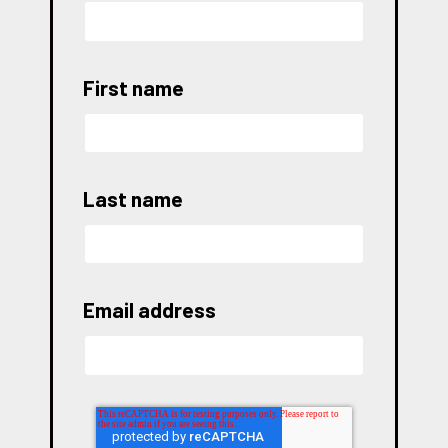
First name
Last name
Email address