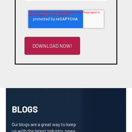
BLOGS
Our blogs are a great way to keep
up with the latest industry, news,