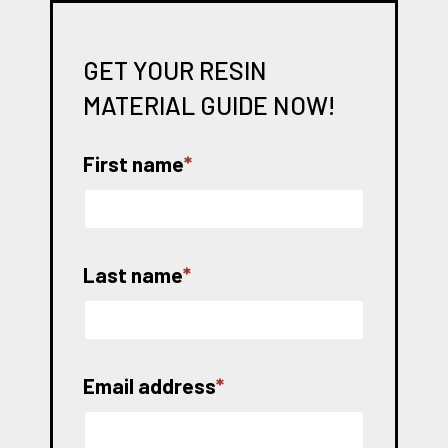
GET YOUR RESIN
MATERIAL GUIDE NOW!
First name
*
Last name
*
Email address
*