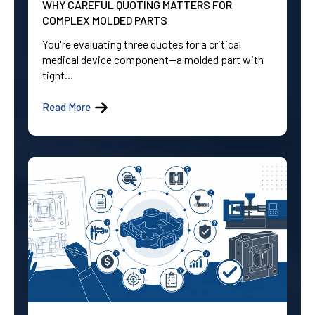
WHY CAREFUL QUOTING MATTERS FOR
COMPLEX MOLDED PARTS
You're evaluating three quotes for a critical
medical device component—a molded part with
tight...
Read More