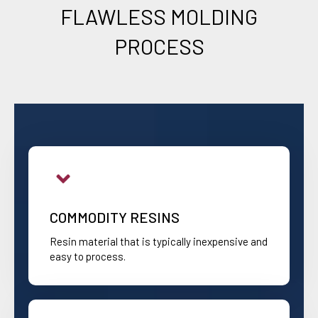
FLAWLESS MOLDING
PROCESS
COMMODITY RESINS
Resin material that is typically inexpensive and
easy to process.