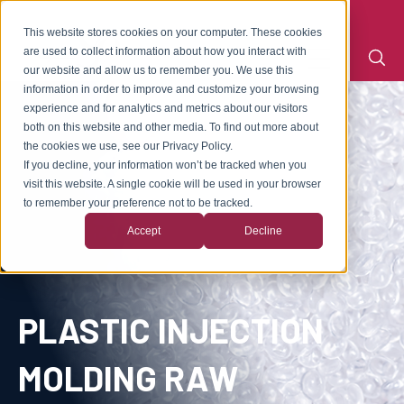
This website stores cookies on your computer. These cookies
are used to collect information about how you interact with
our website and allow us to remember you. We use this
information in order to improve and customize your browsing
experience and for analytics and metrics about our visitors
both on this website and other media. To find out more about
the cookies we use, see our Privacy Policy.
If you decline, your information won’t be tracked when you
visit this website. A single cookie will be used in your browser
to remember your preference not to be tracked.
Accept
Decline
PLASTIC INJECTION
MOLDING RAW