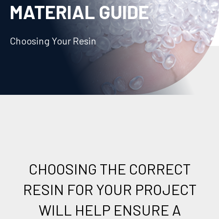
MATERIAL GUIDE
Choosing Your Resin
CHOOSING THE CORRECT
RESIN FOR YOUR PROJECT
WILL HELP ENSURE A