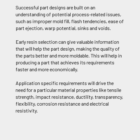
Successful part designs are built on an
understanding of potential process-related issues,
such as improper mold fill, flash tendencies, ease of
part ejection, warp potential, sinks and voids.
Early resin selection can give valuable information
that will help the part design, making the quality of
the parts better and more moldable. This will help in
producing a part that achieves its requirements
faster and more economically.
Application specific requirements will drive the
need for a particular material properties like tensile
strength, impact resistance, ductility, transparency,
flexibility, corrosion resistance and electrical
resistivity.