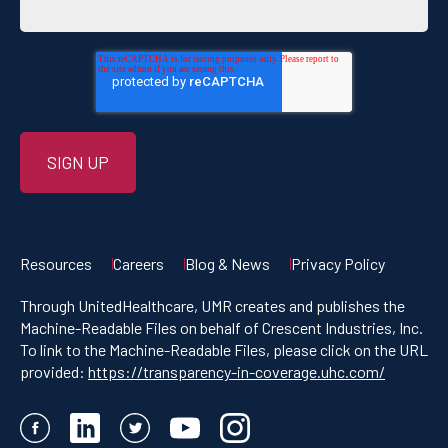
Resources
Careers
Blog & News
Privacy Policy
Through UnitedHealthcare, UMR creates and publishes the
Machine-Readable Files on behalf of Crescent Industries, Inc.
To link to the Machine-Readable Files, please click on the URL
provided:
https://transparency-in-coverage.uhc.com/
Facebook
LinkedIn
Twitter
YouTube
Instagram