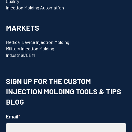
Quality
Injection Molding Automation
MARKETS
Medical Device Injection Molding
Military Injection Molding
Industrial/OEM
SIGN UP FOR THE CUSTOM
INJECTION MOLDING TOOLS & TIPS
BLOG
Email
*