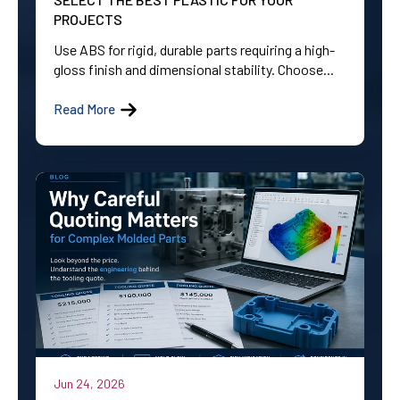
PROJECTS
Use ABS for rigid, durable parts requiring a high-
gloss finish and dimensional stability. Choose...
Read More
Jun 24, 2026