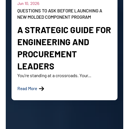
Jun 10, 2026
QUESTIONS TO ASK BEFORE LAUNCHING A
NEW MOLDED COMPONENT PROGRAM
A STRATEGIC GUIDE FOR
ENGINEERING AND
PROCUREMENT
LEADERS
You're standing at a crossroads. Your...
Read More