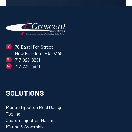
70 East High Street
New Freedom, PA 17349
717-928-8291
717-235-3841
SOLUTIONS
Plastic Injection Mold Design
Tooling
Custom Injection Molding
Kitting & Assembly