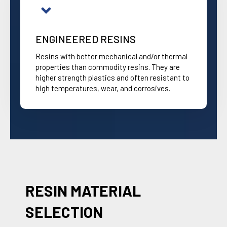
ENGINEERED RESINS
Resins with better mechanical and/or thermal
properties than commodity resins. They are
higher strength plastics and often resistant to
high temperatures, wear, and corrosives.
RESIN MATERIAL
SELECTION