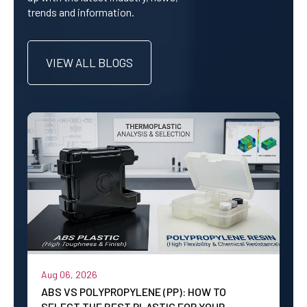
trends and information.
VIEW ALL BLOGS
Aug 06, 2026
ABS VS POLYPROPYLENE (PP): HOW TO
SELECT THE BEST PLASTIC FOR YOUR